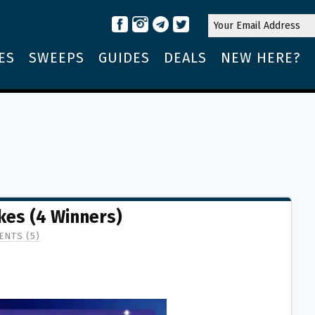
ES
SWEEPS
GUIDES
DEALS
NEW HERE?
kes (4 Winners)
NTS (5)