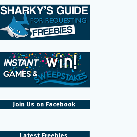
Join Us on Facebook
Latest Freebies