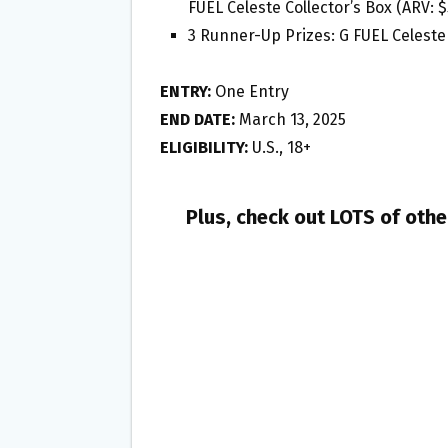
FUEL Celeste Collector’s Box (ARV: $
3 Runner-Up Prizes: G FUEL Celeste 
ENTRY:
One Entry
END DATE:
March 13, 2025
ELIGIBILITY:
U.S., 18+
Plus, check out LOTS of oth