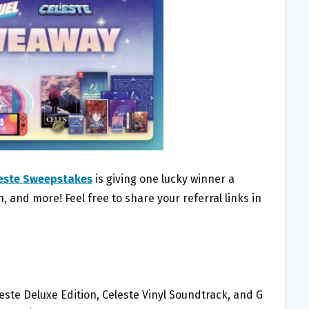
leste Sweepstakes
is giving one lucky winner a
, and more! Feel free to share your referral links in
este Deluxe Edition, Celeste Vinyl Soundtrack, and G