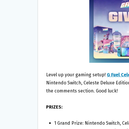
O
E
O
R
K
Level up your gaming setup!
G Fuel Ce
Nintendo Switch, Celeste Deluxe Edition
the comments section. Good luck!
PRIZES:
1 Grand Prize: Nintendo Switch, Cel