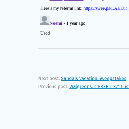
Next post:
Sandals Vacation Sweepstakes
Previous post:
Walgreens: 4 FREE 2″x7″ Cu