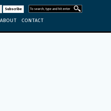
ABOUT
CONTACT