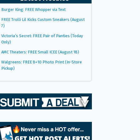
Burger King: FREE Whopper via Text
FREE Trolli Lil Kicks Custom Sneakers (August
7)
Victoria’s Secret: FREE Pair of Panties (Today
Only)
AMC Theaters: FREE Small ICEE (August 18)
Walgreens: FREE 8×10 Photo Print (In-Store
Pickup)