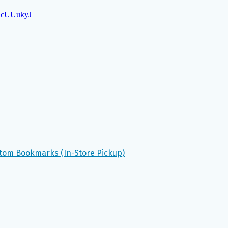
stom Bookmarks (In-Store Pickup)