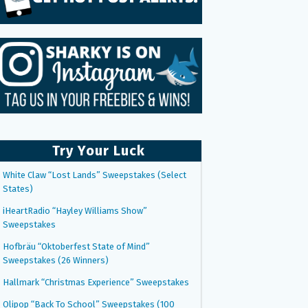
Try Your Luck
White Claw “Lost Lands” Sweepstakes (Select
States)
iHeartRadio “Hayley Williams Show”
Sweepstakes
Hofbräu “Oktoberfest State of Mind”
Sweepstakes (26 Winners)
Hallmark “Christmas Experience” Sweepstakes
Olipop “Back To School” Sweepstakes (100