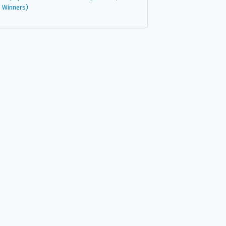
Winners)