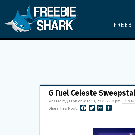
FREEBI
G Fuel Celeste Sweepsta
Posted by Jason on Mar 10, 2025 2:00 pm,
COMME
F
T
G
S
Share This Post :
A
W
M
H
C
I
A
A
E
T
I
R
B
T
L
E