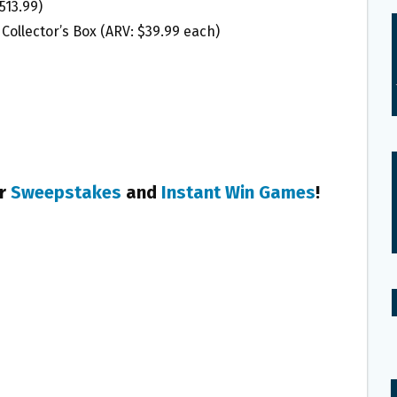
513.99)
Collector’s Box (ARV: $39.99 each)
er
Sweepstakes
and
Instant Win Games
!