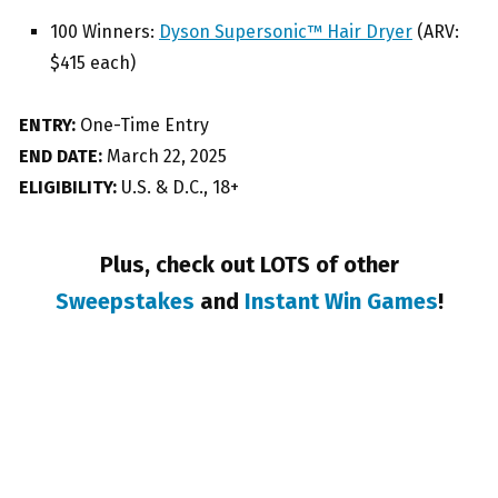
100 Winners:
Dyson Supersonic™ Hair Dryer
(ARV:
$415 each)
ENTRY:
One-Time Entry
END DATE:
March 22, 2025
ELIGIBILITY:
U.S. & D.C., 18+
Plus, check out LOTS of other
Sweepstakes
and
Instant Win Games
!