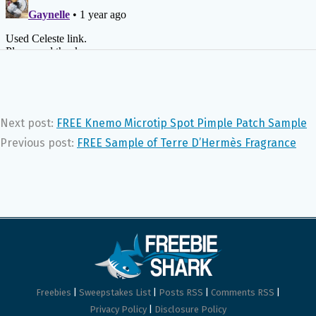
Next post:
FREE Knemo Microtip Spot Pimple Patch Sample
Previous post:
FREE Sample of Terre D’Hermès Fragrance
Freebies
|
Sweepstakes List
|
Posts RSS
|
Comments RSS
|
Privacy Policy
|
Disclosure Policy