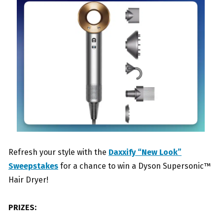
Refresh your style with the
Daxxify “New Look”
Sweepstakes
for a chance to win a Dyson Supersonic™
Hair Dryer!
PRIZES: