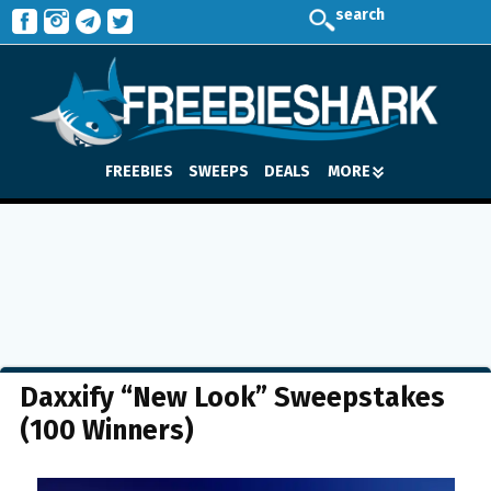
search
FREEBIES
SWEEPS
DEALS
MORE
Daxxify “New Look” Sweepstakes
(100 Winners)