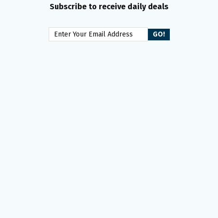
Subscribe to receive daily deals