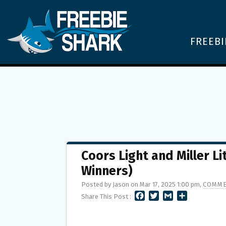
FREEBI
Coors Light and Miller 
Winners)
Posted by Jason on Mar 17, 2025 1:00 pm,
COMME
F
T
G
S
Share This Post :
A
W
M
H
C
I
A
A
E
T
I
R