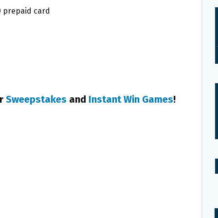
0 prepaid card
er
Sweepstakes
and
Instant Win Games
!