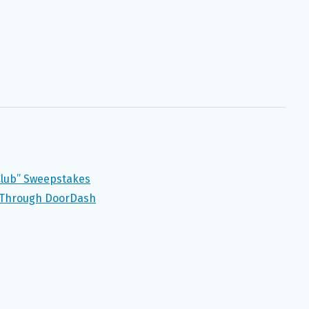
lub” Sweepstakes
k Through DoorDash