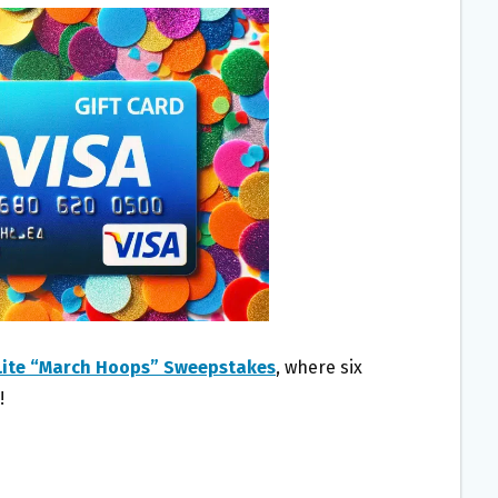
 Lite “March Hoops” Sweepstakes
, where six
!