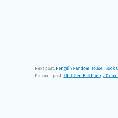
Next post:
Penguin Random House “Book C
Previous post:
FREE Red Bull Energy Drin