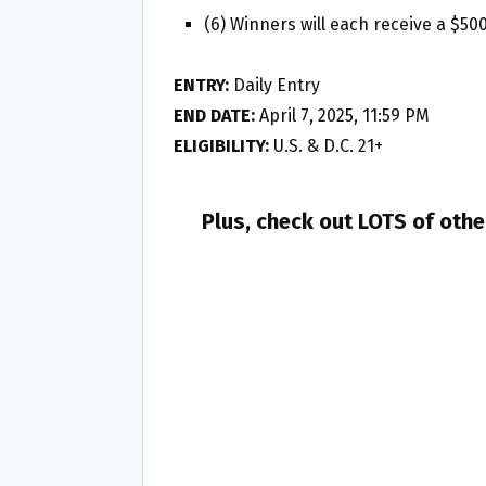
(6) Winners will each receive a $50
ENTRY:
Daily Entry
END DATE:
April 7, 2025, 11:59 PM
ELIGIBILITY:
U.S. & D.C. 21+
Plus, check out LOTS of oth