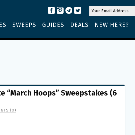
ES
SWEEPS
GUIDES
DEALS
NEW HERE?
Lite “March Hoops” Sweepstakes (6
NTS (0)