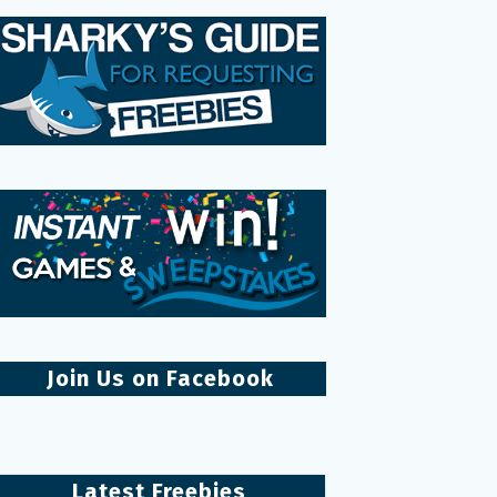
Join Us on Facebook
Latest Freebies