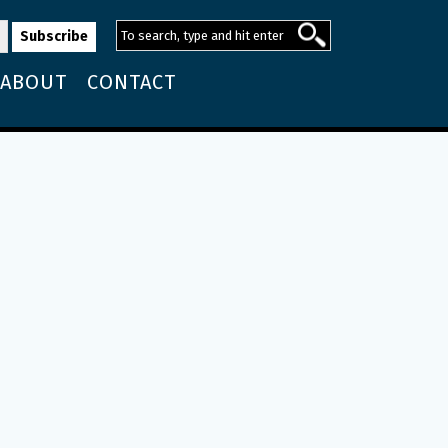
ABOUT
CONTACT