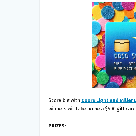
B
T
L
E
O
E
O
R
K
Score big with
Coors Light and Miller
winners will take home a $500 gift card
PRIZES: