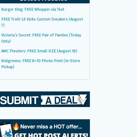
Burger King: FREE Whopper via Text
FREE Trolli Lil Kicks Custom Sneakers (August
7)
Victoria’s Secret: FREE Pair of Panties (Today
Only)
AMC Theaters: FREE Small ICEE (August 18)
Walgreens: FREE 8×10 Photo Print (In-Store
Pickup)