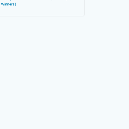
Winners)