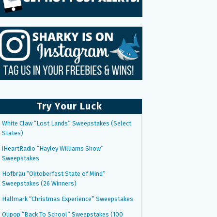
Try Your Luck
White Claw “Lost Lands” Sweepstakes (Select
States)
iHeartRadio “Hayley Williams Show”
Sweepstakes
Hofbräu “Oktoberfest State of Mind”
Sweepstakes (26 Winners)
Hallmark “Christmas Experience” Sweepstakes
Olipop “Back To School” Sweepstakes (100