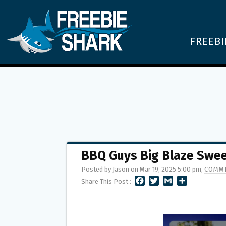
FREEBI
BBQ Guys Big Blaze Swe
Posted by Jason on Mar 19, 2025 5:00 pm,
COMME
F
T
G
S
Share This Post :
A
W
M
H
C
I
A
A
E
T
I
R
B
T
L
E