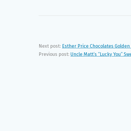
Next post:
Esther Price Chocolates Golde
Previous post:
Uncle Matt’s “Lucky You” S