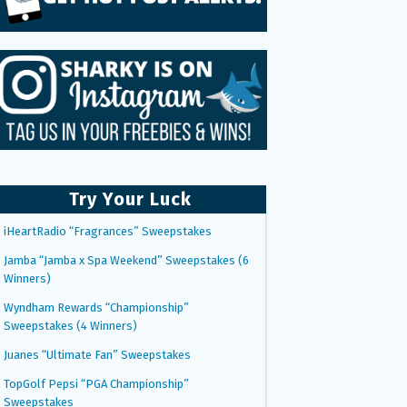
Try Your Luck
iHeartRadio “Fragrances” Sweepstakes
Jamba “Jamba x Spa Weekend” Sweepstakes (6
Winners)
Wyndham Rewards “Championship”
Sweepstakes (4 Winners)
Juanes “Ultimate Fan” Sweepstakes
TopGolf Pepsi “PGA Championship”
Sweepstakes