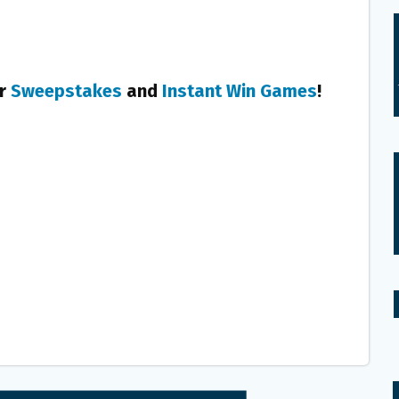
er
Sweepstakes
and
Instant Win Games
!