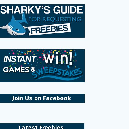
Join Us on Facebook
Latest Freebies