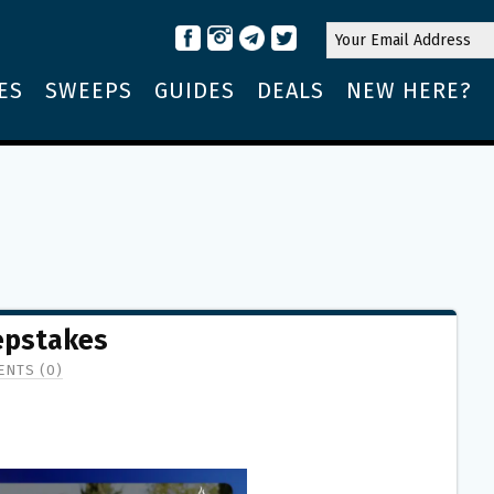
ES
SWEEPS
GUIDES
DEALS
NEW HERE?
epstakes
NTS (0)