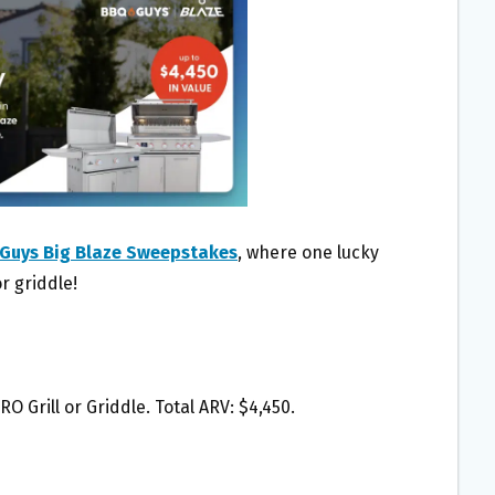
Guys Big Blaze Sweepstakes
, where one lucky
r griddle!
RO Grill or Griddle. Total ARV: $4,450.