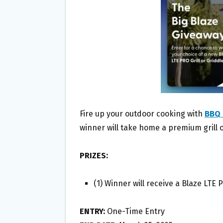
O
E
O
R
K
Fire up your outdoor cooking with
BBQ 
winner will take home a premium grill o
PRIZES:
(1) Winner will receive a Blaze LTE P
ENTRY:
One-Time Entry