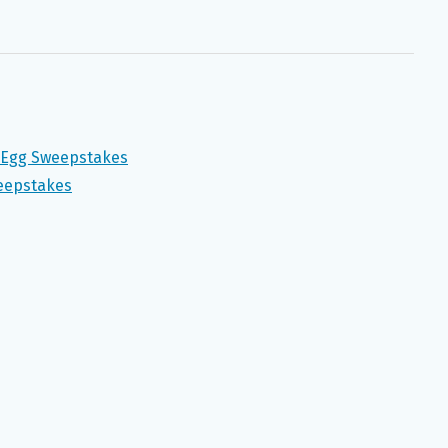
n Egg Sweepstakes
weepstakes