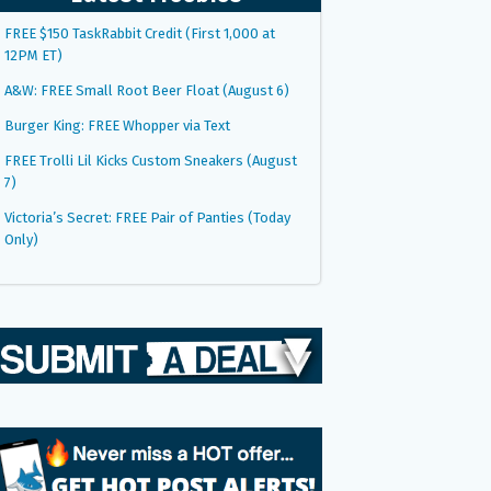
FREE $150 TaskRabbit Credit (First 1,000 at
12PM ET)
A&W: FREE Small Root Beer Float (August 6)
Burger King: FREE Whopper via Text
FREE Trolli Lil Kicks Custom Sneakers (August
7)
Victoria’s Secret: FREE Pair of Panties (Today
Only)