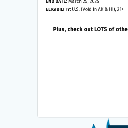
END DATE:
March 25, 2025
ELIGIBILITY:
U.S. (Void in AK & HI), 21+
Plus, check out LOTS of oth