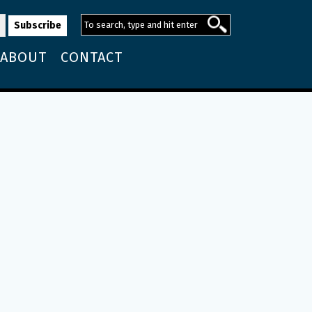
ABOUT
CONTACT