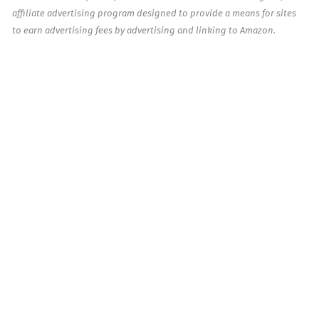
affiliate advertising program designed to provide a means for sites
to earn advertising fees by advertising and linking to Amazon.