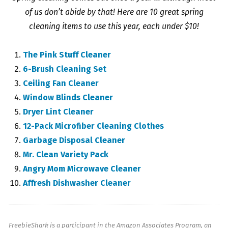
of us don’t abide by that! Here are 10 great spring
cleaning items to use this year, each under $10!
The Pink Stuff Cleaner
6-Brush Cleaning Set
Ceiling Fan Cleaner
Window Blinds Cleaner
Dryer Lint Cleaner
12-Pack Microfiber Cleaning Clothes
Garbage Disposal Cleaner
Mr. Clean Variety Pack
Angry Mom Microwave Cleaner
Affresh Dishwasher Cleaner
FreebieShark is a participant in the Amazon Associates Program, an