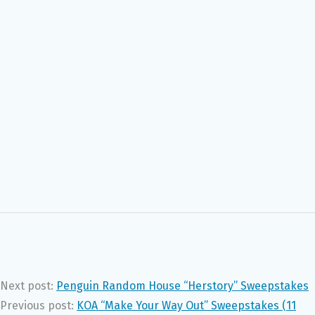
Next post:
Penguin Random House “Herstory” Sweepstakes
Previous post:
KOA “Make Your Way Out” Sweepstakes (11