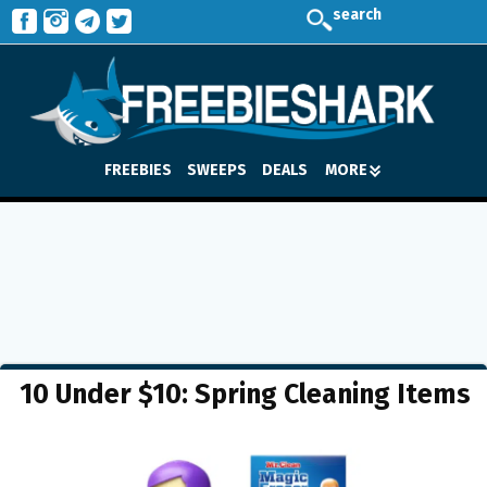
search
FREEBIES
SWEEPS
DEALS
MORE
10 Under $10: Spring Cleaning Items