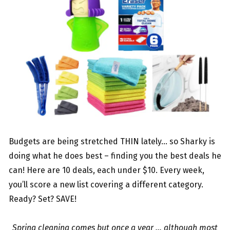
Budgets are being stretched THIN lately… so Sharky is
doing what he does best – finding you the best deals he
can! Here are 10 deals, each under $10. Every week,
you’ll score a new list covering a different category.
Ready? Set? SAVE!
Spring cleaning comes but once a year … although most