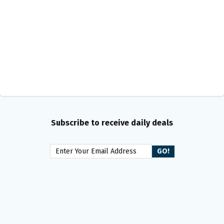
Subscribe to receive daily deals