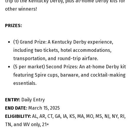
trip to the Kentucky Derby, plus at-home Derby kits for
other winners!
PRIZES:
(1) Grand Prize: A Kentucky Derby experience,
including two tickets, hotel accommodations,
transportation, and round-trip airfare.
(5 per market) Second Prizes: An at-home Derby kit
featuring Spire cups, barware, and cocktail-making
essentials.
ENTRY:
Daily Entry
END DATE:
March 15, 2025
ELIGIBILITY:
AL, AR, CT, GA, IA, KS, MA, MO, MS, NJ, NY, RI,
TN, and WV only, 21+