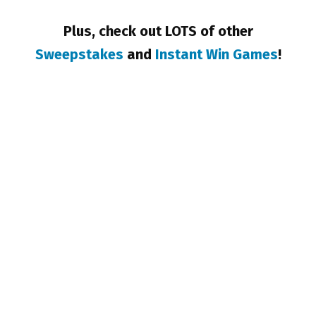
Plus, check out LOTS of other
Sweepstakes
and
Instant Win Games
!