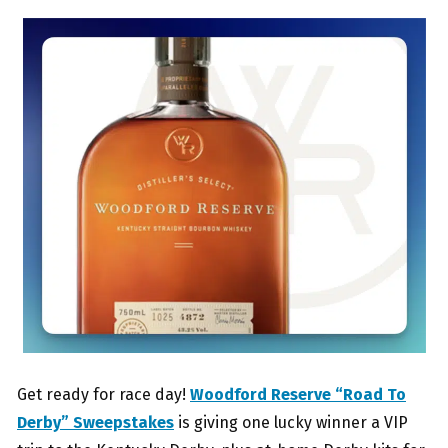
Get ready for race day!
Woodford Reserve “Road To
Derby” Sweepstakes
is giving one lucky winner a VIP