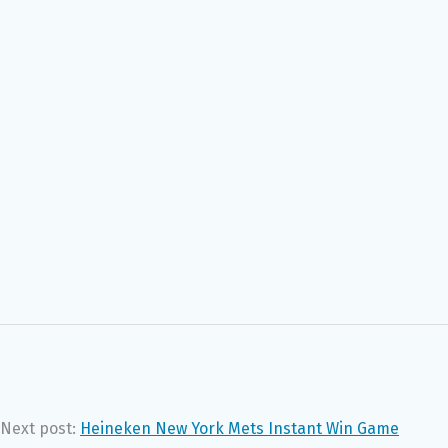
Next post:
Heineken New York Mets Instant Win Game