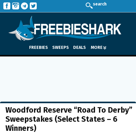
search
FREEBIES
SWEEPS
DEALS
MORE
Woodford Reserve “Road To Derby”
Sweepstakes (Select States – 6
Winners)