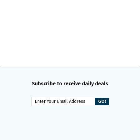
Subscribe to receive daily deals