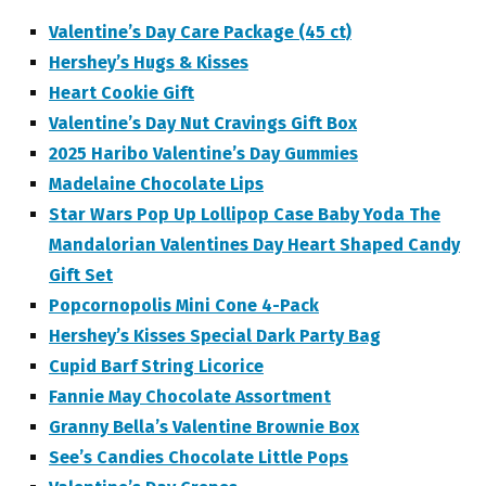
Valentine’s Day Care Package (45 ct)
Hershey’s Hugs & Kisses
Heart Cookie Gift
Valentine’s Day Nut Cravings Gift Box
2025 Haribo Valentine’s Day Gummies
Madelaine Chocolate Lips
Star Wars Pop Up Lollipop Case Baby Yoda The
Mandalorian Valentines Day Heart Shaped Candy
Gift Set
Popcornopolis Mini Cone 4-Pack
Hershey’s Kisses Special Dark Party Bag
Cupid Barf String Licorice
Fannie May Chocolate Assortment
Granny Bella’s Valentine Brownie Box
See’s Candies Chocolate Little Pops