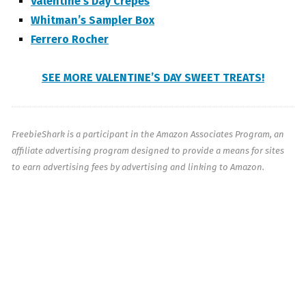
Valentine’s Day Crepes
Whitman’s Sampler Box
Ferrero Rocher
SEE MORE VALENTINE’S DAY SWEET TREATS!
FreebieShark is a participant in the Amazon Associates Program, an
affiliate advertising program designed to provide a means for sites
to earn advertising fees by advertising and linking to Amazon.