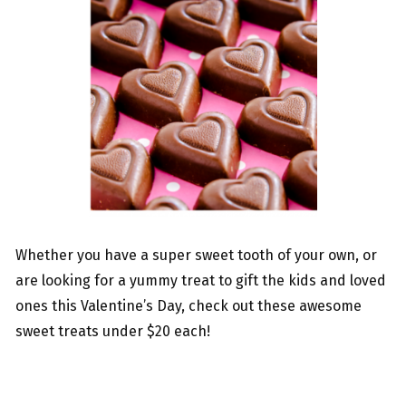
Whether you have a super sweet tooth of your own, or
are looking for a yummy treat to gift the kids and loved
ones this Valentine’s Day, check out these awesome
sweet treats under $20 each!