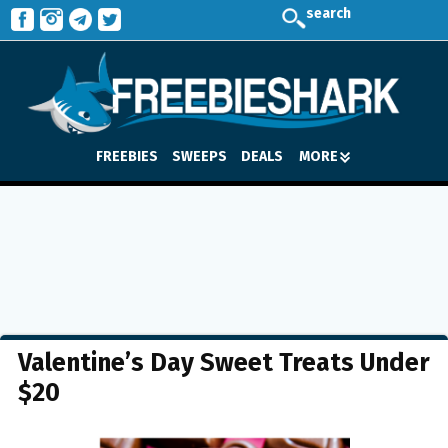
search
FREEBIES
SWEEPS
DEALS
MORE
Valentine’s Day Sweet Treats Under
$20