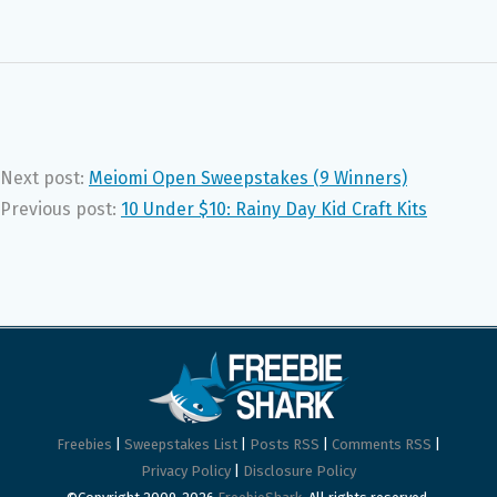
Next post:
Meiomi Open Sweepstakes (9 Winners)
Previous post:
10 Under $10: Rainy Day Kid Craft Kits
Freebies
|
Sweepstakes List
|
Posts RSS
|
Comments RSS
|
Privacy Policy
|
Disclosure Policy