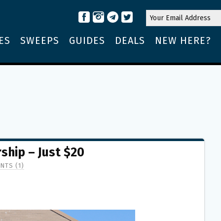
ES
SWEEPS
GUIDES
DEALS
NEW HERE?
hip – Just $20
NTS (1)