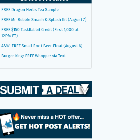
FREE Dragon Herbs Tea Sample
FREE Mr. Bubble Smash & Splash Kit (August 7)
FREE $150 TaskRabbit Credit (First 1,000 at
12PM ET)
A&W: FREE Small Root Beer Float (August 6)
Burger King: FREE Whopper via Text