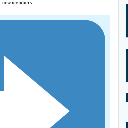
or new members.