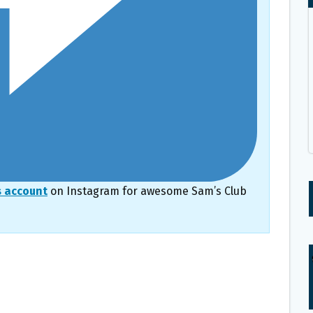
s account
on Instagram for awesome Sam’s Club