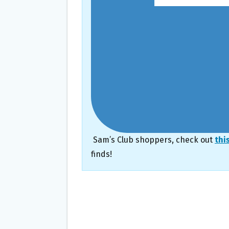
Sam’s Club shoppers, check out
thi
finds!