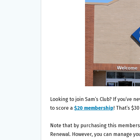
O
E
O
R
K
Looking to join Sam’s Club? If you’ve n
to score a
$20 membership
! That’s $30
Note that by purchasing this membershi
Renewal. However, you can manage your