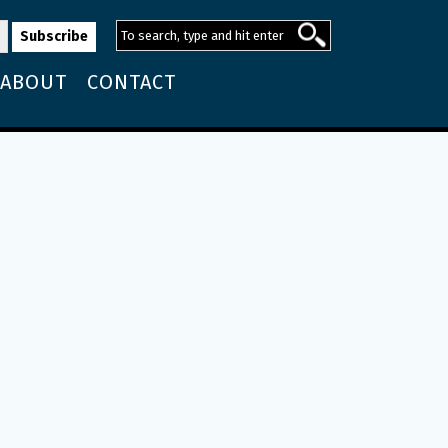
ABOUT
CONTACT