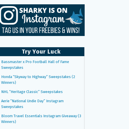
Try Your Luck
Bassmaster x Pro Football Hall of Fame
Sweepstakes
Honda “Skyway to Highway” Sweepstakes (2
Winners)
NHL “Heritage Classic” Sweepstakes
Aerie “National Undie Day” Instagram
Sweepstakes
Bloom Travel Essentials Instagram Giveaway (3
Winners)