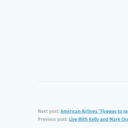
Next post:
American Airlines “Flyaway to 
Previous post:
Live With Kelly and Mark O