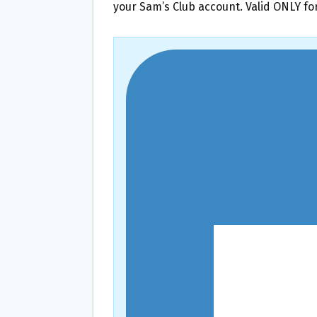
your Sam’s Club account. Valid ONLY f