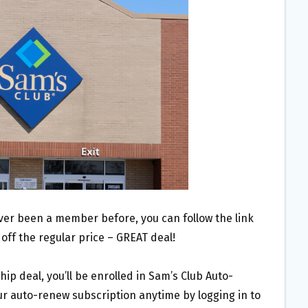
ever been a member before, you can follow the link
 off the regular price – GREAT deal!
p deal, you’ll be enrolled in Sam’s Club Auto-
 auto-renew subscription anytime by logging in to