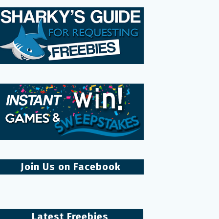
Join Us on Facebook
Latest Freebies