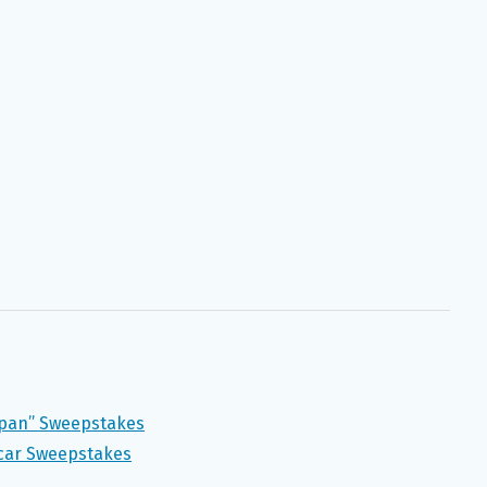
Japan” Sweepstakes
scar Sweepstakes