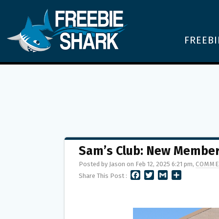
FREEBI
Sam’s Club: New Members
Posted by Jason on Feb 12, 2025 6:21 pm,
COMME
F
T
G
S
Share This Post :
A
W
M
H
C
I
A
A
E
T
I
R
B
T
L
E