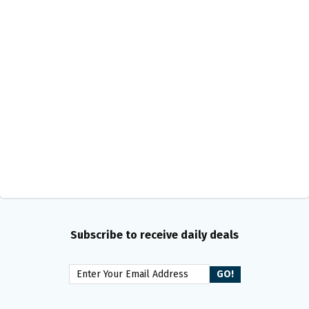
Subscribe to receive daily deals