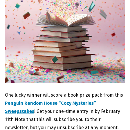
One lucky winner will score a book prize pack from this
Penguin Random House “Cozy Mysteries”
Sweepstakes
! Get your one-time entry in by February
11th Note that this will subscribe you to their
newsletter, but you may unsubscribe at any moment.