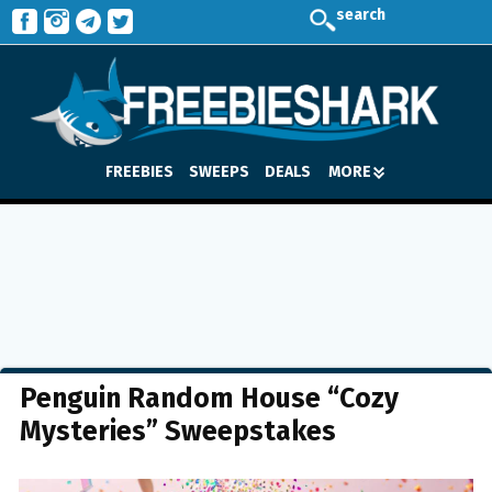
search
FREEBIES
SWEEPS
DEALS
MORE
Penguin Random House “Cozy
Mysteries” Sweepstakes