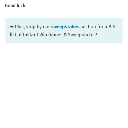
Good luck!
➡ Plus, stop by our
sweepstakes
section for a BIG
list of Instant Win Games & Sweepstakes!