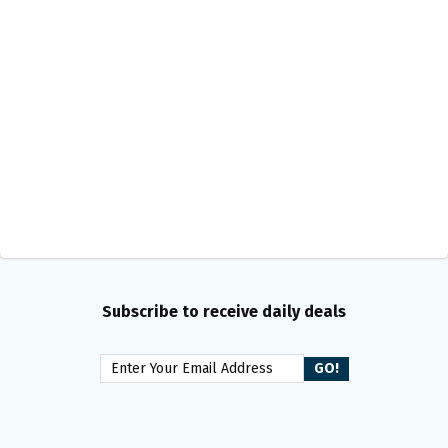
Subscribe to receive daily deals