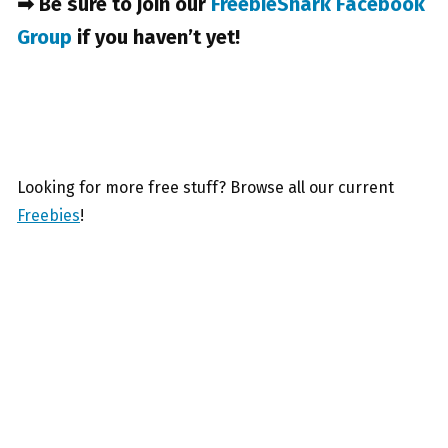
➡ Be sure to join our
FreebieShark Facebook
Group
if you haven’t yet!
Looking for more free stuff? Browse all our current
Freebies
!