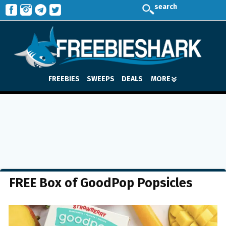
search
FREEBIES
SWEEPS
DEALS
MORE
FREE Box of GoodPop Popsicles