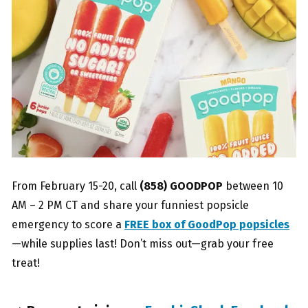
From February 15-20, call
(858) GOODPOP
between 10
AM – 2 PM CT and share your funniest popsicle
emergency to score a
FREE box of GoodPop popsicles
—while supplies last! Don’t miss out—grab your free
treat!