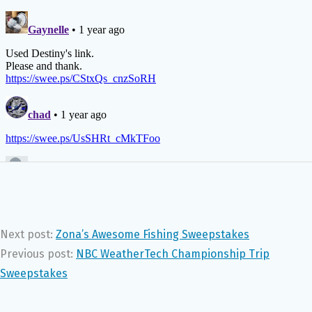
Next post:
Zona’s Awesome Fishing Sweepstakes
Previous post:
NBC WeatherTech Championship Trip
Sweepstakes