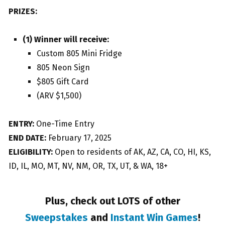
PRIZES:
(1) Winner will receive:
Custom 805 Mini Fridge
805 Neon Sign
$805 Gift Card
(ARV $1,500)
ENTRY:
One-Time Entry
END DATE:
February 17, 2025
ELIGIBILITY:
Open to residents of AK, AZ, CA, CO, HI, KS,
ID, IL, MO, MT, NV, NM, OR, TX, UT, & WA, 18+
Plus, check out LOTS of other
Sweepstakes
and
Instant Win Games
!