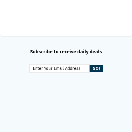
Subscribe to receive daily deals