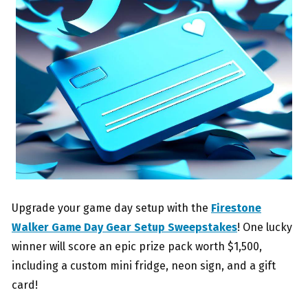
Upgrade your game day setup with the
Firestone
Walker Game Day Gear Setup Sweepstakes
! One lucky
winner will score an epic prize pack worth $1,500,
including a custom mini fridge, neon sign, and a gift
card!