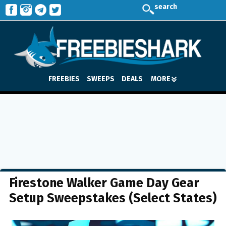
search
FREEBIES
SWEEPS
DEALS
MORE
Firestone Walker Game Day Gear
Setup Sweepstakes (Select States)