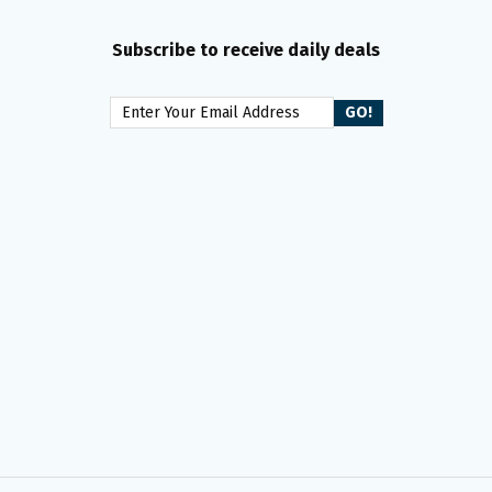
Subscribe to receive daily deals