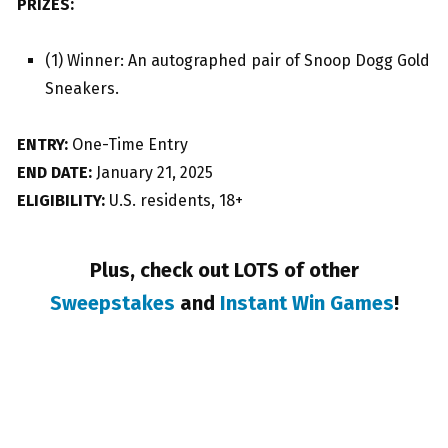
PRIZES:
(1) Winner: An autographed pair of Snoop Dogg Gold
Sneakers.
ENTRY:
One-Time Entry
END DATE:
January 21, 2025
ELIGIBILITY:
U.S. residents, 18+
Plus, check out LOTS of other
Sweepstakes
and
Instant Win Games
!