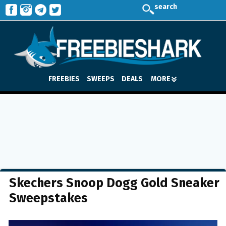
search
FREEBIES
SWEEPS
DEALS
MORE
Skechers Snoop Dogg Gold Sneaker
Sweepstakes