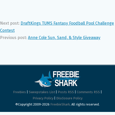
Next post:
DraftKings TUMS Fantasy Foodball Pool Challenge
Contest
Previous post:
Anne Cole Sun, Sand, & Style Giveaway
Freebies
|
Sweepstakes List
|
Posts RSS
|
Comments RSS
|
Privacy Policy
|
Disclosure Policy
©Copyright 2009-2026
FreebieShark
. All rights reserved.