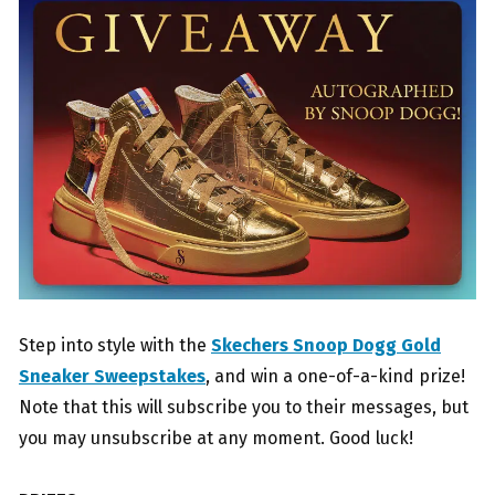
Step into style with the
Skechers Snoop Dogg Gold
Sneaker Sweepstakes
, and win a one-of-a-kind prize!
Note that this will subscribe you to their messages, but
you may unsubscribe at any moment. Good luck!