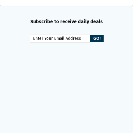
Subscribe to receive daily deals