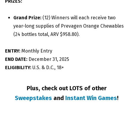
PRIZES:
Grand Prize:
(12) Winners will each receive two
year-long supplies of Prevagen Orange Chewables
(24 bottles total, ARV $958.80).
ENTRY:
Monthly Entry
END DATE:
December 31, 2025
ELIGIBILITY:
U.S. & D.C., 18+
Plus, check out LOTS of other
Sweepstakes
and
Instant Win Games
!