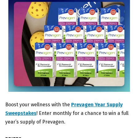
Boost your wellness with the
Prevagen Year Supply
Sweepstakes
! Enter monthly for a chance to win a full
year’s supply of Prevagen.