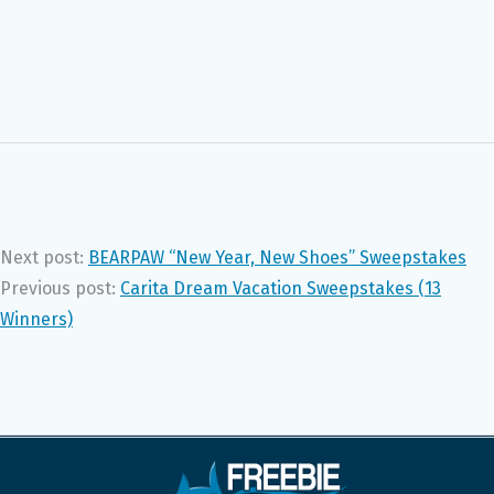
Next post:
BEARPAW “New Year, New Shoes” Sweepstakes
Previous post:
Carita Dream Vacation Sweepstakes (13
Winners)