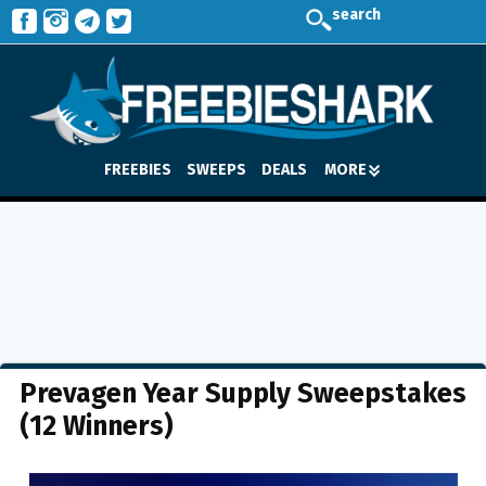
search
FREEBIES
SWEEPS
DEALS
MORE
Prevagen Year Supply Sweepstakes
(12 Winners)