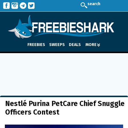
search
FREEBIES
SWEEPS
DEALS
MORE
Nestlé Purina PetCare Chief Snuggle
Officers Contest