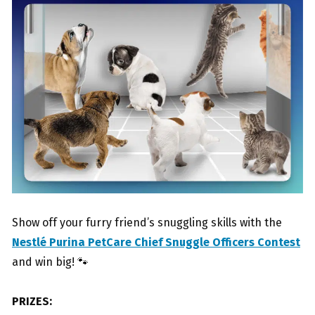
Show off your furry friend’s snuggling skills with the
Nestlé Purina PetCare Chief Snuggle Officers Contest
and win big! 🐾
PRIZES: