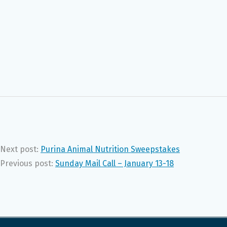
Next post:
Purina Animal Nutrition Sweepstakes
Previous post:
Sunday Mail Call – January 13-18