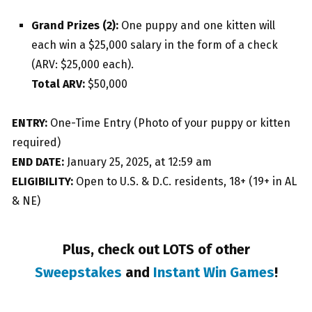
Grand Prizes (2):
One puppy and one kitten will
each win a $25,000 salary in the form of a check
(ARV: $25,000 each).
Total ARV:
$50,000
ENTRY:
One-Time Entry (Photo of your puppy or kitten
required)
END DATE:
January 25, 2025, at 12:59 am
ELIGIBILITY:
Open to U.S. & D.C. residents, 18+ (19+ in AL
& NE)
Plus, check out LOTS of other
Sweepstakes
and
Instant Win Games
!