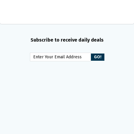
Subscribe to receive daily deals