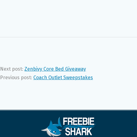
Next post:
Zenbivy Core Bed Giveaway
Previous post:
Coach Outlet Sweepstakes