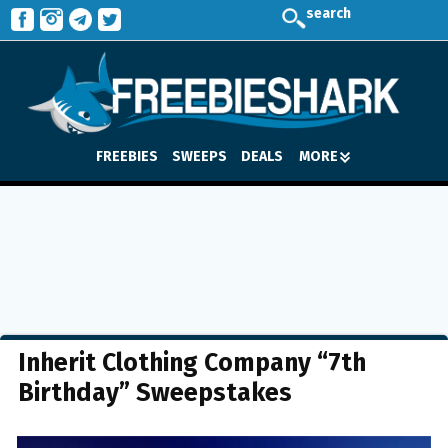
search
FREEBIES
SWEEPS
DEALS
MORE
Inherit Clothing Company “7th
Birthday” Sweepstakes