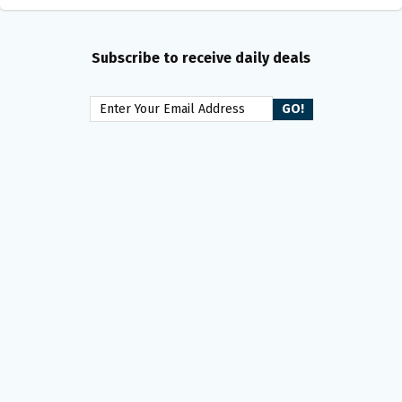
Subscribe to receive daily deals