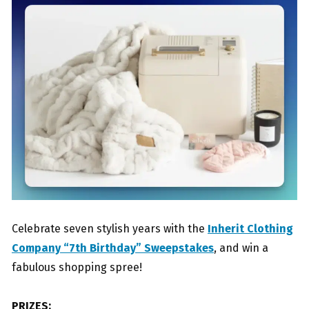
Celebrate seven stylish years with the
Inherit Clothing
Company “7th Birthday” Sweepstakes
, and win a
fabulous shopping spree!
PRIZES: