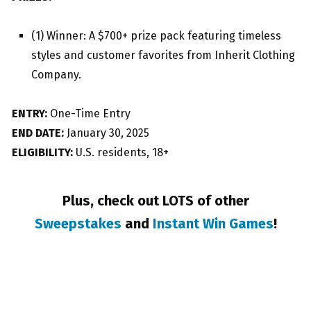
(1) Winner: A $700+ prize pack featuring timeless
styles and customer favorites from Inherit Clothing
Company.
ENTRY:
One-Time Entry
END DATE:
January 30, 2025
ELIGIBILITY:
U.S. residents, 18+
Plus, check out LOTS of other
Sweepstakes
and
Instant Win Games
!