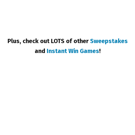
Plus, check out LOTS of other
Sweepstakes
and
Instant Win Games
!