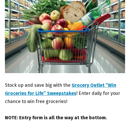
Stock up and save big with the
Grocery Outlet “Win
Groceries for Life” Sweepstakes
! Enter daily for your
chance to win free groceries!
NOTE: Entry form is all the way at the bottom.