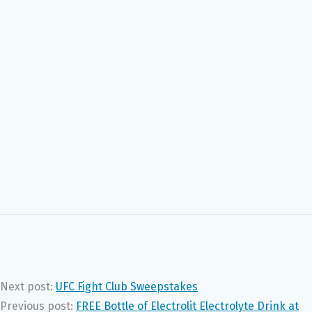
Next post:
UFC Fight Club Sweepstakes
Previous post:
FREE Bottle of Electrolit Electrolyte Drink at