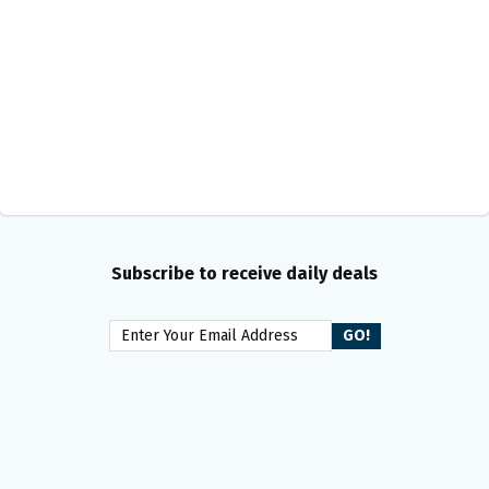
Subscribe to receive daily deals