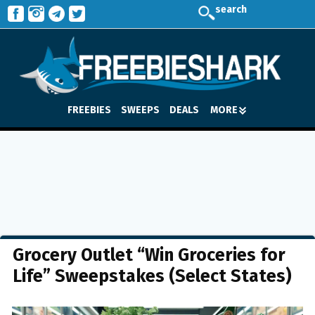
search
FREEBIES
SWEEPS
DEALS
MORE
Grocery Outlet “Win Groceries for
Life” Sweepstakes (Select States)