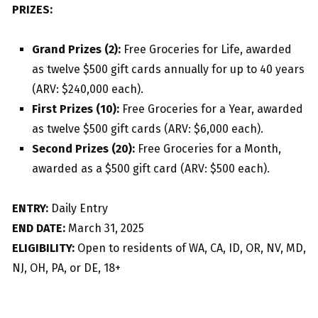
PRIZES:
Grand Prizes (2):
Free Groceries for Life, awarded
as twelve $500 gift cards annually for up to 40 years
(ARV: $240,000 each).
First Prizes (10):
Free Groceries for a Year, awarded
as twelve $500 gift cards (ARV: $6,000 each).
Second Prizes (20):
Free Groceries for a Month,
awarded as a $500 gift card (ARV: $500 each).
ENTRY:
Daily Entry
END DATE:
March 31, 2025
ELIGIBILITY:
Open to residents of WA, CA, ID, OR, NV, MD,
NJ, OH, PA, or DE, 18+