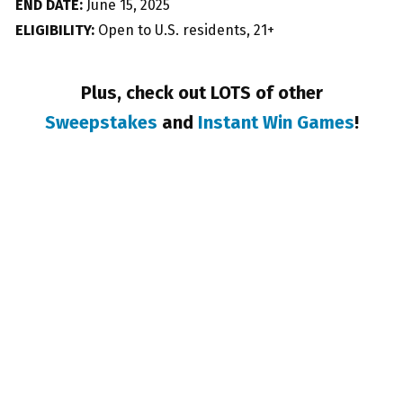
END DATE:
June 15, 2025
ELIGIBILITY:
Open to U.S. residents, 21+
Plus, check out LOTS of other
Sweepstakes
and
Instant Win Games
!