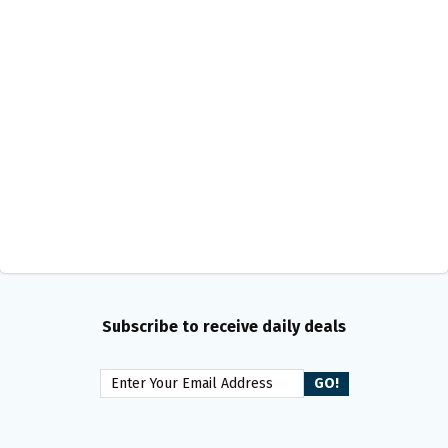
Subscribe to receive daily deals