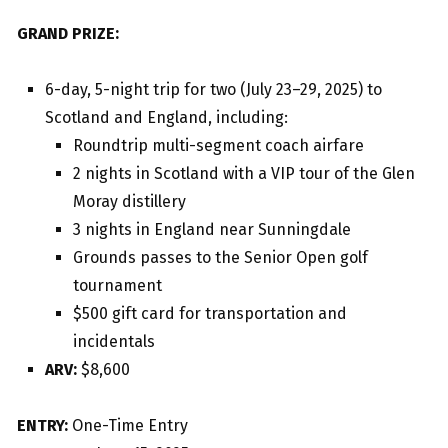
GRAND PRIZE:
6-day, 5-night trip for two (July 23–29, 2025) to
Scotland and England, including:
Roundtrip multi-segment coach airfare
2 nights in Scotland with a VIP tour of the Glen
Moray distillery
3 nights in England near Sunningdale
Grounds passes to the Senior Open golf
tournament
$500 gift card for transportation and
incidentals
ARV:
$8,600
ENTRY:
One-Time Entry