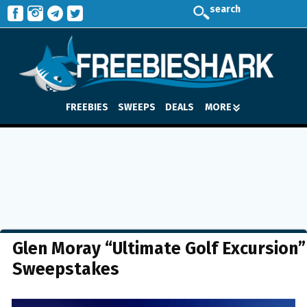
search
FREEBIES
SWEEPS
DEALS
MORE
Glen Moray “Ultimate Golf Excursion”
Sweepstakes