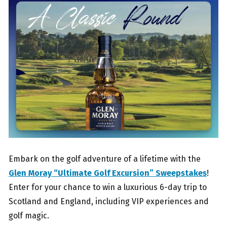
Embark on the golf adventure of a lifetime with the
Glen Moray “Ultimate Golf Excursion” Sweepstakes
!
Enter for your chance to win a luxurious 6-day trip to
Scotland and England, including VIP experiences and
golf magic.