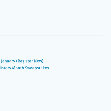
n January (Register Now)
 History Month Sweepstakes