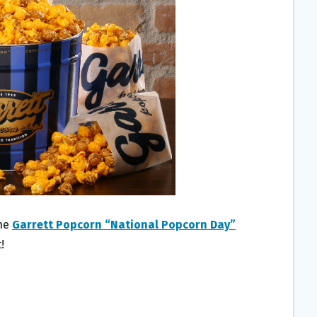
the
Garrett Popcorn “National Popcorn Day”
!