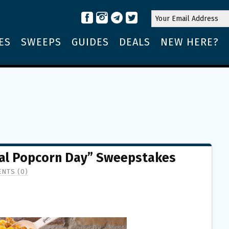
ES
SWEEPS
GUIDES
DEALS
NEW HERE?
nal Popcorn Day” Sweepstakes
NTS (0)