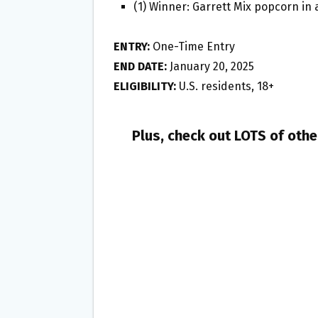
(1) Winner: Garrett Mix popcorn in 
ENTRY:
One-Time Entry
END DATE:
January 20, 2025
ELIGIBILITY:
U.S. residents, 18+
Plus, check out LOTS of oth