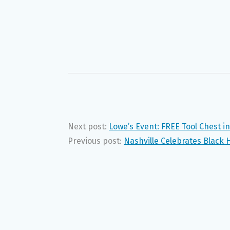
Next post:
Lowe’s Event: FREE Tool Chest i
Previous post:
Nashville Celebrates Black