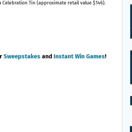
a Celebration Tin (approximate retail value $146).
er
Sweepstakes
and
Instant Win Games
!