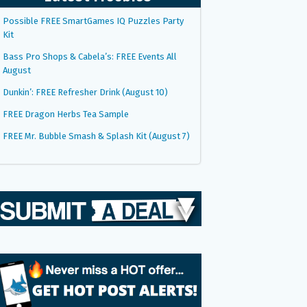
Possible FREE SmartGames IQ Puzzles Party
Kit
Bass Pro Shops & Cabela’s: FREE Events All
August
Dunkin’: FREE Refresher Drink (August 10)
FREE Dragon Herbs Tea Sample
FREE Mr. Bubble Smash & Splash Kit (August 7)