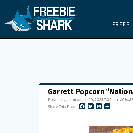
FREEBI
Garrett Popcorn “Natio
Posted by Jason on Jan 20, 2025 7:00 am,
COMME
F
T
G
S
Share This Post :
A
W
M
H
C
I
A
A
E
T
I
R
B
T
L
E