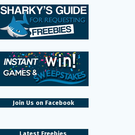
Join Us on Facebook
Latest Freebies