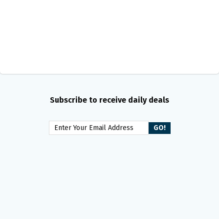
Subscribe to receive daily deals