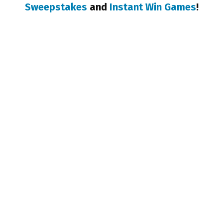
Sweepstakes
and
Instant Win Games
!