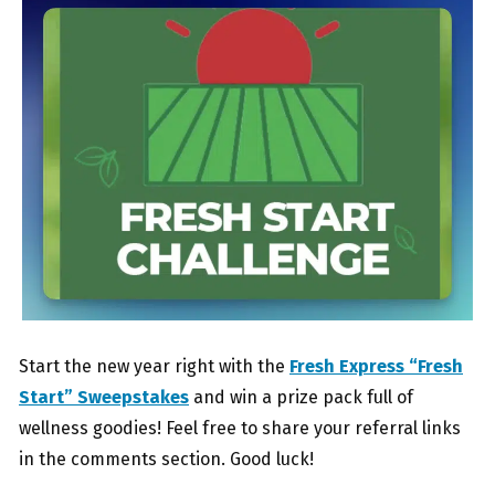
Start the new year right with the
Fresh Express “Fresh
Start” Sweepstakes
and win a prize pack full of
wellness goodies! Feel free to share your referral links
in the comments section. Good luck!