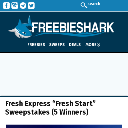
search
FREEBIES
SWEEPS
DEALS
MORE
Fresh Express “Fresh Start”
Sweepstakes (5 Winners)