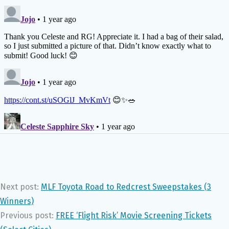
Next post:
MLF Toyota Road to Redcrest Sweepstakes (3
Winners)
Previous post:
FREE ‘Flight Risk’ Movie Screening Tickets