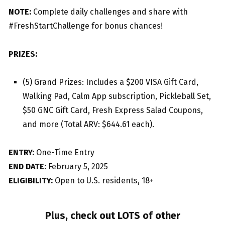
NOTE:
Complete daily challenges and share with
#FreshStartChallenge for bonus chances!
PRIZES:
(5) Grand Prizes: Includes a $200 VISA Gift Card,
Walking Pad, Calm App subscription, Pickleball Set,
$50 GNC Gift Card, Fresh Express Salad Coupons,
and more (Total ARV: $644.61 each).
ENTRY:
One-Time Entry
END DATE:
February 5, 2025
ELIGIBILITY:
Open to U.S. residents, 18+
Plus, check out LOTS of other