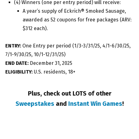
(4) Winners (one per entry period) will receive:
A year’s supply of Eckrich® Smoked Sausage,
awarded as 52 coupons for free packages (ARV:
$312 each).
ENTRY:
One Entry per period (1/3-3/31/25, 4/1-6/30/25,
7/1-9/30/25, 10/1-12/31/25)
END DATE:
December 31, 2025
ELIGIBILITY:
U.S. residents, 18+
Plus, check out LOTS of other
Sweepstakes
and
Instant Win Games
!