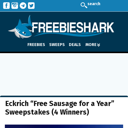
search
FREEBIES
SWEEPS
DEALS
MORE
Eckrich “Free Sausage for a Year”
Sweepstakes (4 Winners)