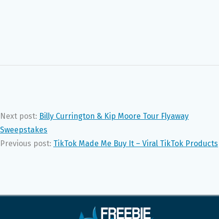
Next post:
Billy Currington & Kip Moore Tour Flyaway
Sweepstakes
Previous post:
TikTok Made Me Buy It – Viral TikTok Products