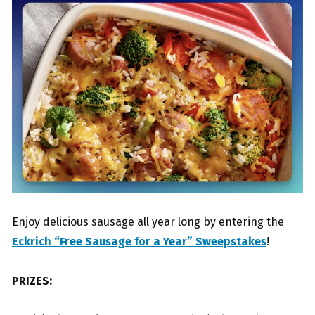
Enjoy delicious sausage all year long by entering the
Eckrich “Free Sausage for a Year” Sweepstakes
!
PRIZES: