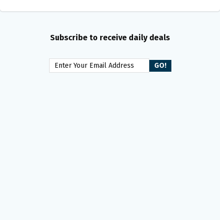
Subscribe to receive daily deals