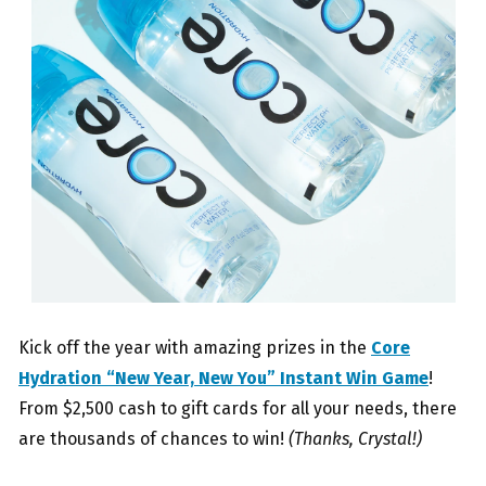
Kick off the year with amazing prizes in the
Core
Hydration “New Year, New You” Instant Win Game
!
From $2,500 cash to gift cards for all your needs, there
are thousands of chances to win!
(Thanks, Crystal!)