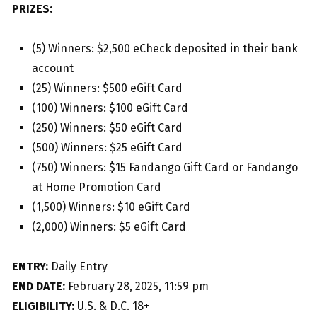
PRIZES:
(5) Winners: $2,500 eCheck deposited in their bank
account
(25) Winners: $500 eGift Card
(100) Winners: $100 eGift Card
(250) Winners: $50 eGift Card
(500) Winners: $25 eGift Card
(750) Winners: $15 Fandango Gift Card or Fandango
at Home Promotion Card
(1,500) Winners: $10 eGift Card
(2,000) Winners: $5 eGift Card
ENTRY:
Daily Entry
END DATE:
February 28, 2025, 11:59 pm
ELIGIBILITY:
U.S. & D.C. 18+