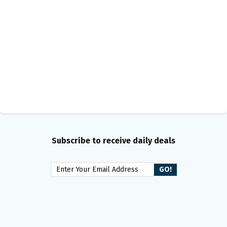
Subscribe to receive daily deals