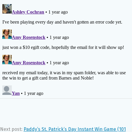
Next post:
Paddy’s St. Patrick’s Day Instant Win Game (101