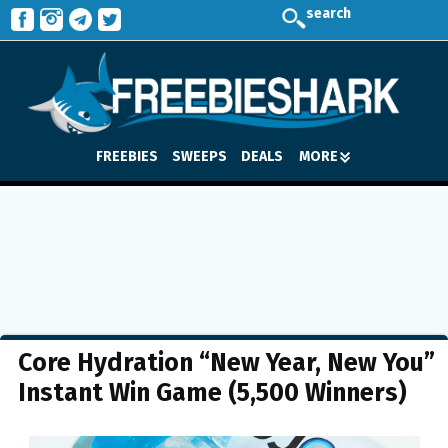
search
FREEBIES
SWEEPS
DEALS
MORE
Core Hydration “New Year, New You”
Instant Win Game (5,500 Winners)