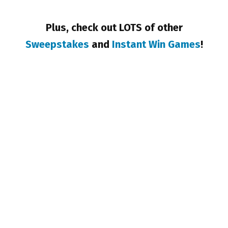
Plus, check out LOTS of other
Sweepstakes
and
Instant Win Games
!