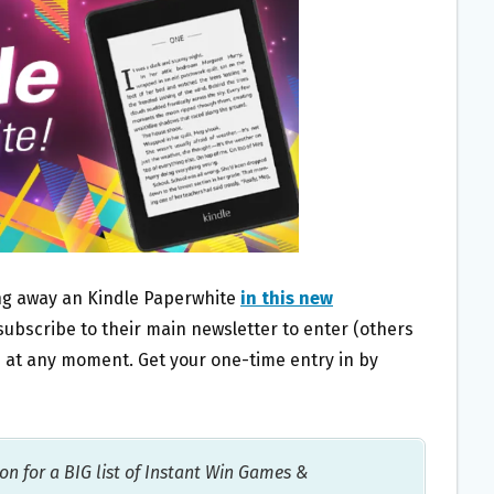
ing away an Kindle Paperwhite
in this new
 subscribe to their main newsletter to enter (others
e at any moment. Get your one-time entry in by
on for a BIG list of Instant Win Games &