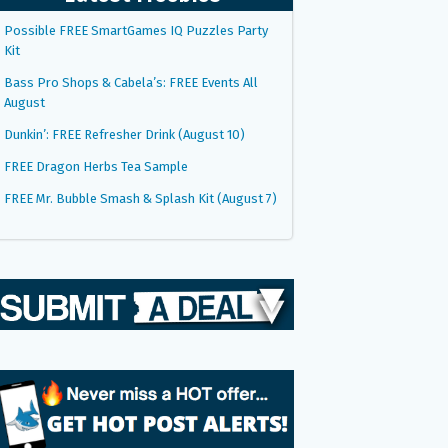
Possible FREE SmartGames IQ Puzzles Party
Kit
Bass Pro Shops & Cabela’s: FREE Events All
August
Dunkin’: FREE Refresher Drink (August 10)
FREE Dragon Herbs Tea Sample
FREE Mr. Bubble Smash & Splash Kit (August 7)