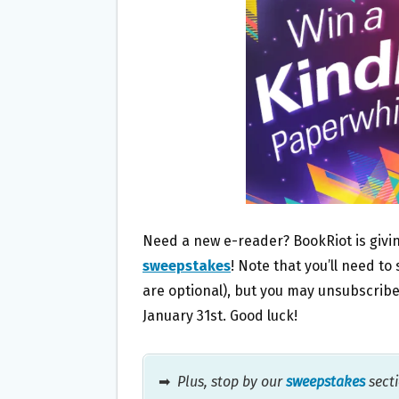
O
E
O
R
K
Need a new e-reader? BookRiot is giv
sweepstakes
! Note that you’ll need to
are optional), but you may unsubscrib
January 31st. Good luck!
➡
Plus, stop by our
sweepstakes
secti