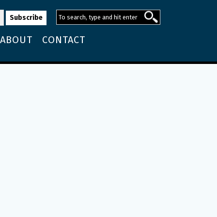
ABOUT
CONTACT