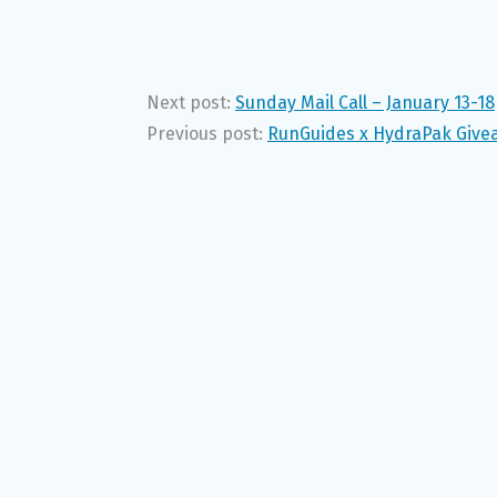
Next post:
Sunday Mail Call – January 13-18
Previous post:
RunGuides x HydraPak Give