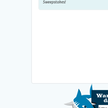
Sweepstakes!