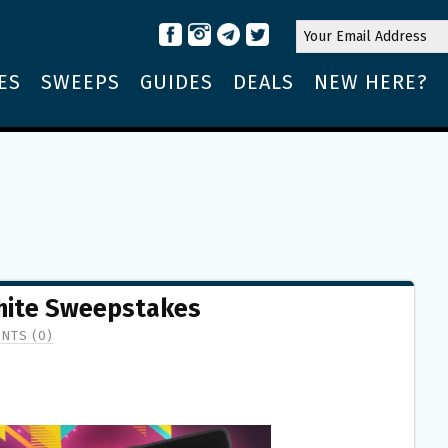
ES
SWEEPS
GUIDES
DEALS
NEW HERE?
hite Sweepstakes
NTS (0)