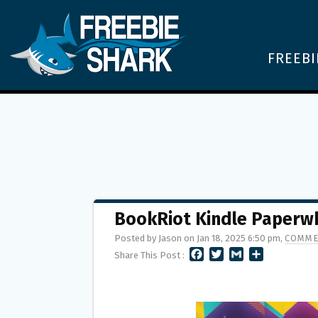
FREEBI
BookRiot Kindle Paperw
Posted by Jason on Jan 18, 2025 6:50 pm,
COMME
F
T
G
S
Share This Post :
A
W
M
H
C
I
A
A
E
T
I
R
B
T
L
E