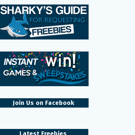
Join Us on Facebook
Latest Freebies