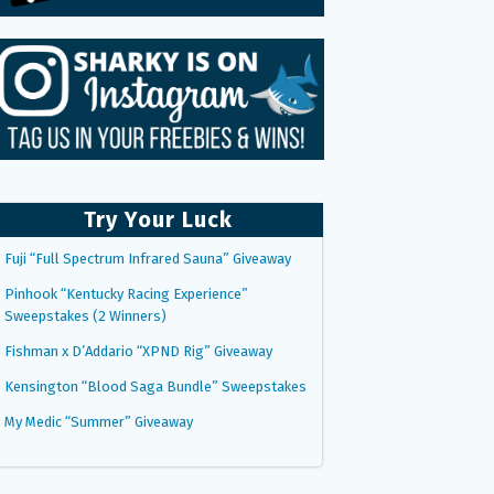
Try Your Luck
Fuji “Full Spectrum Infrared Sauna” Giveaway
Pinhook “Kentucky Racing Experience”
Sweepstakes (2 Winners)
Fishman x D’Addario “XPND Rig” Giveaway
Kensington “Blood Saga Bundle” Sweepstakes
My Medic “Summer” Giveaway