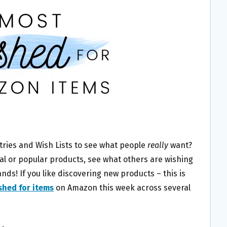
tries and Wish Lists to see what people
really
want?
ral or popular products, see what others are wishing
ds! If you like discovering new products – this is
shed for items
on Amazon this week across several