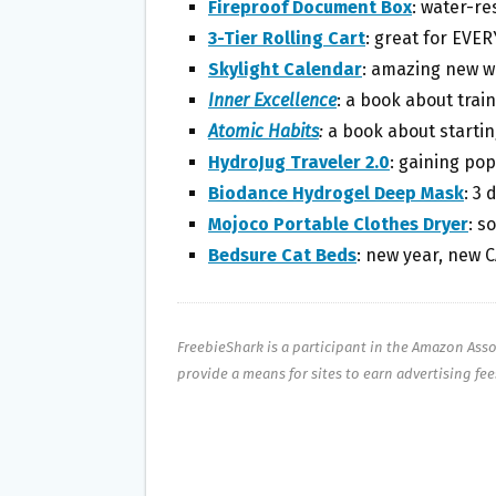
Fireproof Document Box
: water-re
3-Tier Rolling Cart
: great for EVE
Skylight Calendar
: amazing new w
Inner Excellence
: a book about trai
Atomic Habits
:
a book about startin
HydroJug Traveler 2.0
: gaining pop
Biodance Hydrogel Deep Mask
: 3 
Mojoco Portable Clothes Dryer
: s
Bedsure Cat Beds
: new year, new 
FreebieShark is a participant in the Amazon Ass
provide a means for sites to earn advertising fe