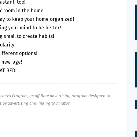
sistant, too!
RY room in the home!
ay to keep your home organized!
ning your mind to be better!
g small to create habits!
ularity!
different options!
o new-age!
CAT BED!
ociates Program, an affiliate advertising program designed to
es by advertising and linking to Amazon.