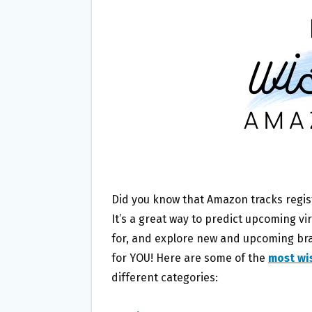
O
E
O
R
K
Did you know that Amazon tracks regis
It’s a great way to predict upcoming vi
for, and explore new and upcoming bran
for YOU! Here are some of the
most wi
different categories: