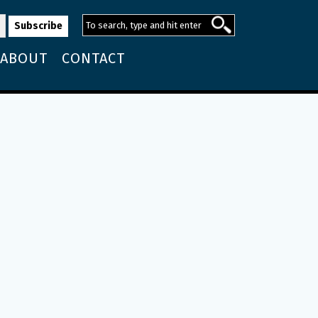
ABOUT
CONTACT