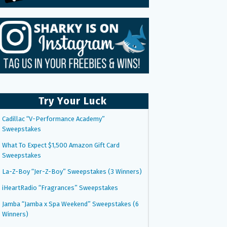
Try Your Luck
Cadillac “V-Performance Academy”
Sweepstakes
What To Expect $1,500 Amazon Gift Card
Sweepstakes
La-Z-Boy “Jer-Z-Boy” Sweepstakes (3 Winners)
iHeartRadio “Fragrances” Sweepstakes
Jamba “Jamba x Spa Weekend” Sweepstakes (6
Winners)