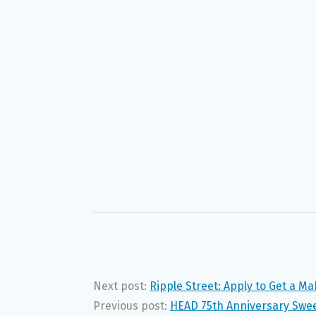
Next post:
Ripple Street: Apply to Get a M
Previous post:
HEAD 75th Anniversary Swe