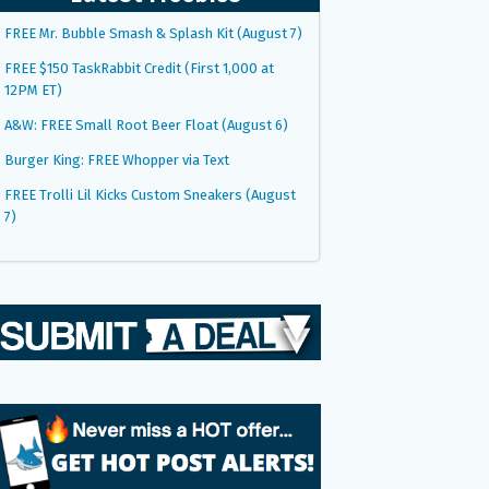
FREE Mr. Bubble Smash & Splash Kit (August 7)
FREE $150 TaskRabbit Credit (First 1,000 at
12PM ET)
A&W: FREE Small Root Beer Float (August 6)
Burger King: FREE Whopper via Text
FREE Trolli Lil Kicks Custom Sneakers (August
7)