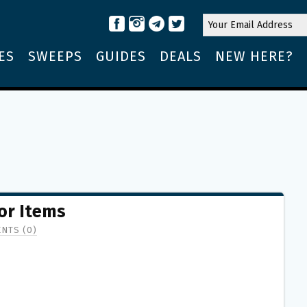
ES
SWEEPS
GUIDES
DEALS
NEW HERE?
or Items
NTS (0)