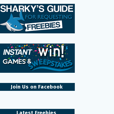
Join Us on Facebook
Latest Freebies