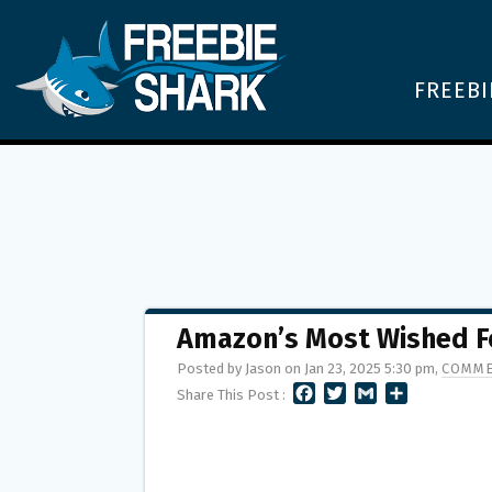
FREEBI
Amazon’s Most Wished F
Posted by Jason on Jan 23, 2025 5:30 pm,
COMME
F
T
G
S
Share This Post :
A
W
M
H
C
I
A
A
E
T
I
R
B
T
L
E