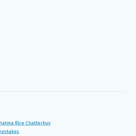
ahatma Rice Chatterbuy
epstakes