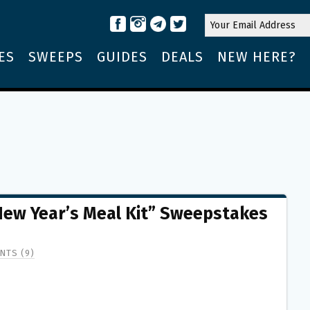
ES
SWEEPS
GUIDES
DEALS
NEW HERE?
New Year’s Meal Kit” Sweepstakes
NTS (9)