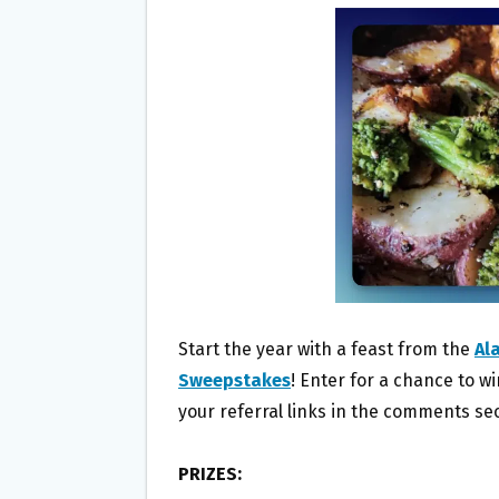
B
T
L
E
O
E
O
R
K
Start the year with a feast from the
Al
Sweepstakes
! Enter for a chance to w
your referral links in the comments sec
PRIZES: