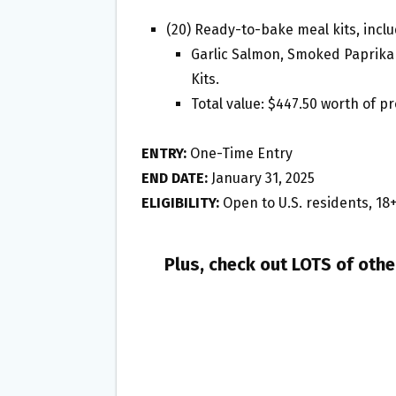
(20) Ready-to-bake meal kits, inclu
Garlic Salmon, Smoked Paprika 
Kits.
Total value: $447.50 worth of p
ENTRY:
One-Time Entry
END DATE:
January 31, 2025
ELIGIBILITY:
Open to U.S. residents, 18
Plus, check out LOTS of oth