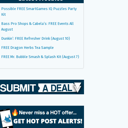
Possible FREE SmartGames IQ Puzzles Party
Kit
Bass Pro Shops & Cabela’s: FREE Events All
August
Dunkin’: FREE Refresher Drink (August 10)
FREE Dragon Herbs Tea Sample
FREE Mr. Bubble Smash & Splash Kit (August 7)