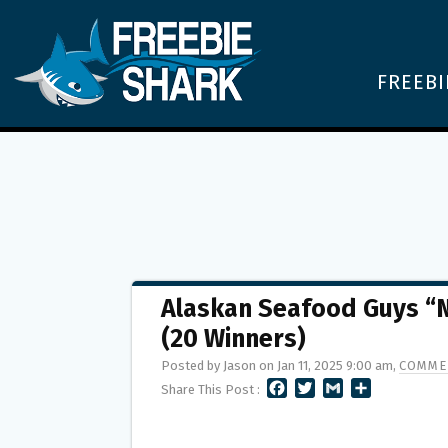
FREEBI
Alaskan Seafood Guys “
(20 Winners)
Posted by Jason on Jan 11, 2025 9:00 am,
COMME
F
T
G
S
Share This Post :
A
W
M
H
C
I
A
A
E
T
I
R