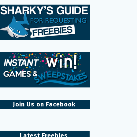
Join Us on Facebook
Latest Freebies