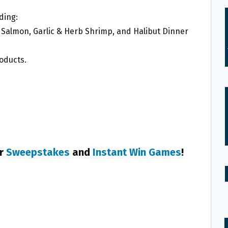
ding:
Salmon, Garlic & Herb Shrimp, and Halibut Dinner
roducts.
+
er
Sweepstakes
and
Instant Win Games
!