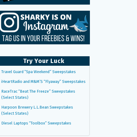
Try Your Luck
Travel Guard “Spa Weekend” Sweepstakes
iHeartRadio and M&M’S “Flyaway” Sweepstakes
RaceTrac “Beat The Freeze” Sweepstakes
(Select States)
Harpoon Brewery L.L.Bean Sweepstakes
(Select States)
Diesel Laptops “Toolbox” Sweepstakes