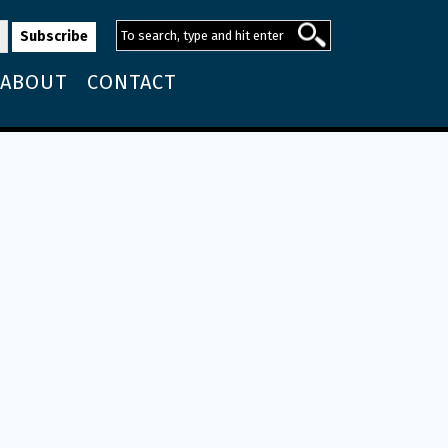
ABOUT
CONTACT