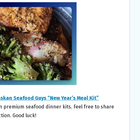
askan Seafood Guys “New Year’s Meal Kit”
in premium seafood dinner kits. Feel free to share
tion. Good luck!