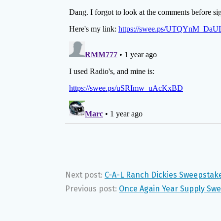
Next post:
C-A-L Ranch Dickies Sweepstak
Previous post:
Once Again Year Supply Sw