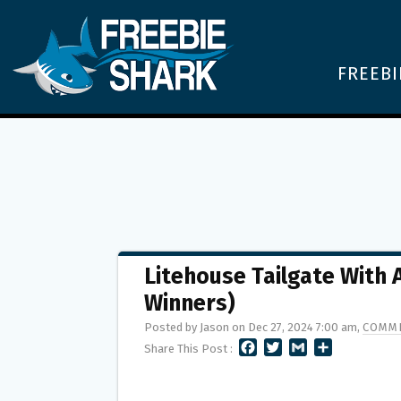
FREEBI
Litehouse Tailgate With
Winners)
Posted by Jason on Dec 27, 2024 7:00 am,
COMME
F
T
G
S
Share This Post :
A
W
M
H
C
I
A
A
E
T
I
R