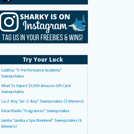
Try Your Luck
Cadillac “V-Performance Academy”
Sweepstakes
What To Expect $1,500 Amazon Gift Card
Sweepstakes
La-Z-Boy “Jer-Z-Boy” Sweepstakes (3 Winners)
iHeartRadio “Fragrances” Sweepstakes
Jamba “Jamba x Spa Weekend” Sweepstakes (6
Winners)