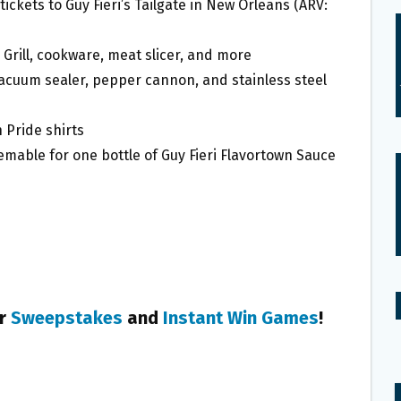
tickets to Guy Fieri’s Tailgate in New Orleans (ARV:
Grill, cookware, meat slicer, and more
vacuum sealer, pepper cannon, and stainless steel
 Pride shirts
able for one bottle of Guy Fieri Flavortown Sauce
er
Sweepstakes
and
Instant Win Games
!