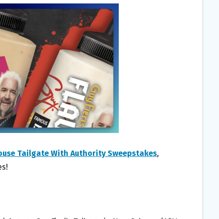
ouse Tailgate With Authority Sweepstakes
,
es!