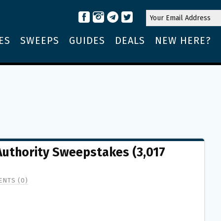
ES
SWEEPS
GUIDES
DEALS
NEW HERE?
 Authority Sweepstakes (3,017
NTS (0)