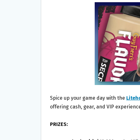
B
T
L
E
O
E
O
R
K
Spice up your game day with the
Liteh
offering cash, gear, and VIP experienc
PRIZES: