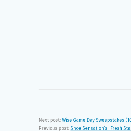
Next post:
Wise Game Day Sweepstakes (1
Previous post:
Shoe Sensation’s “Fresh Sta