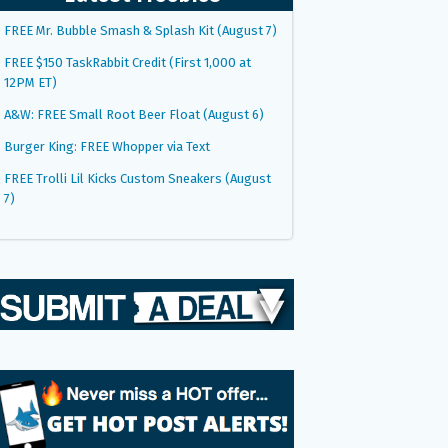
FREE Mr. Bubble Smash & Splash Kit (August 7)
FREE $150 TaskRabbit Credit (First 1,000 at
12PM ET)
A&W: FREE Small Root Beer Float (August 6)
Burger King: FREE Whopper via Text
FREE Trolli Lil Kicks Custom Sneakers (August
7)