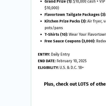
Grand Prize (1):
$10,000 cash + VIP 
$10,000)
Flavortown Tailgate Packages (3):
Kitchen Prize Packs (3):
Air fryer, 
pots/pans
T-Shirts (10):
Wear Your Flavortown
Free Sauce Coupons (3,000):
Redeem
ENTRY:
Daily Entry
END DATE:
February 10, 2025
ELIGIBILITY:
U.S. & D.C. 18+
Plus, check out LOTS of oth