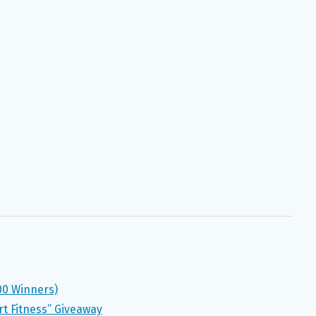
00 Winners)
rt Fitness” Giveaway