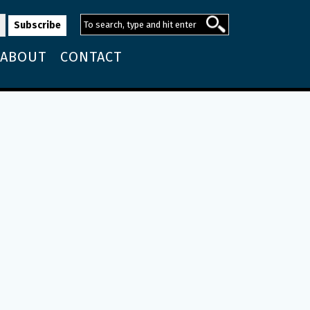
ABOUT
CONTACT