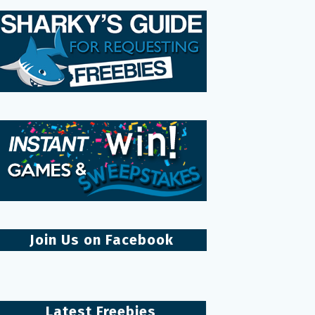
Join Us on Facebook
Latest Freebies