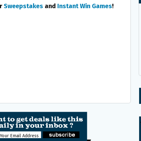
er
Sweepstakes
and
Instant Win Games
!