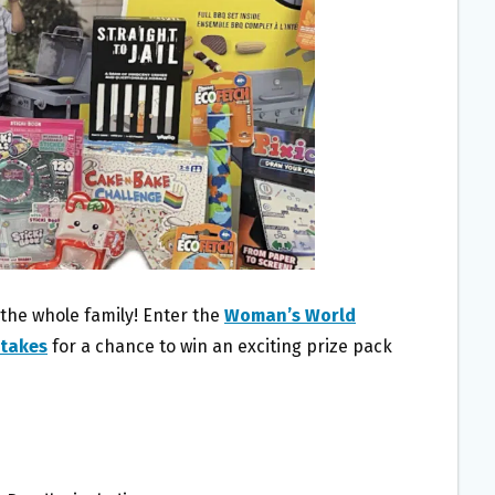
 the whole family! Enter the
Woman’s World
stakes
for a chance to win an exciting prize pack