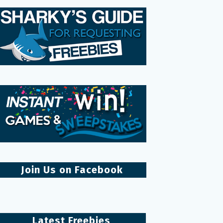
Join Us on Facebook
Latest Freebies