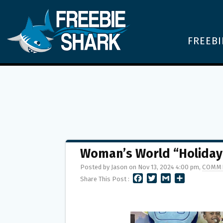
FREEBI
Woman’s World “Holiday
Posted by Jason on Nov 13, 2024 4:00 pm,
COMME
F
T
G
S
Share This Post :
A
W
M
H
C
I
A
A
E
T
I
R
B
T
L
E