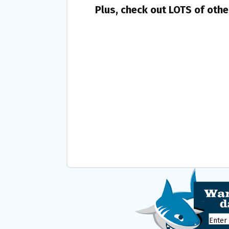
Plus, check out LOTS of oth