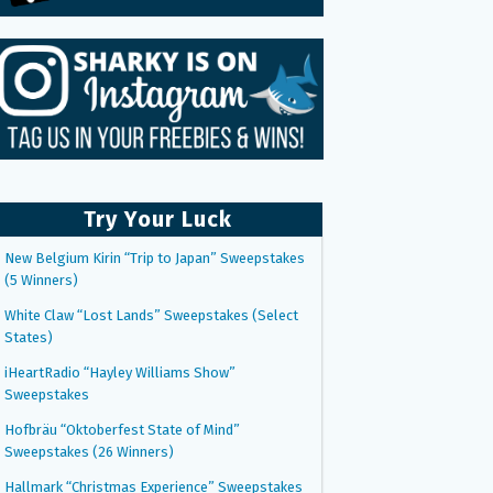
Try Your Luck
New Belgium Kirin “Trip to Japan” Sweepstakes
(5 Winners)
White Claw “Lost Lands” Sweepstakes (Select
States)
iHeartRadio “Hayley Williams Show”
Sweepstakes
Hofbräu “Oktoberfest State of Mind”
Sweepstakes (26 Winners)
Hallmark “Christmas Experience” Sweepstakes