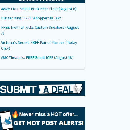
A&W: FREE Small Root Beer Float (August 6)
Burger King: FREE Whopper via Text
FREE Trolli Lil Kicks Custom Sneakers (August
7)
Victoria’s Secret: FREE Pair of Panties (Today
Only)
AMC Theaters: FREE Small ICEE (August 18)