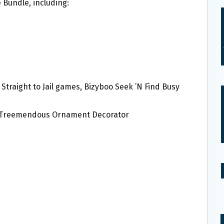
 Bundle, including:
 Straight to Jail games, Bizyboo Seek ’N Find Busy
 Treemendous Ornament Decorator