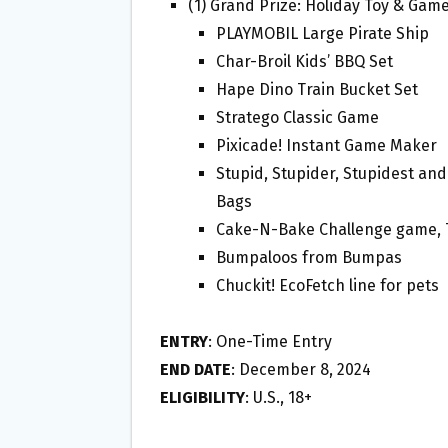
(1) Grand Prize: Holiday Toy & Game
PLAYMOBIL Large Pirate Ship
Char-Broil Kids’ BBQ Set
Hape Dino Train Bucket Set
Stratego Classic Game
Pixicade! Instant Game Maker
Stupid, Stupider, Stupidest and
Bags
Cake-N-Bake Challenge game,
Bumpaloos from Bumpas
Chuckit! EcoFetch line for pets
ENTRY
: One-Time Entry
END DATE
: December 8, 2024
ELIGIBILITY
: U.S., 18+