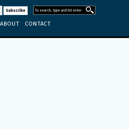
ABOUT
CONTACT