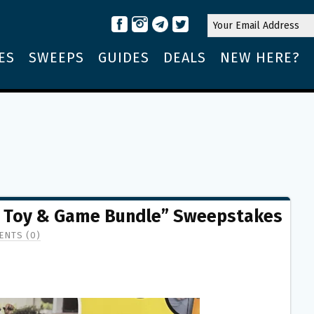
ES
SWEEPS
GUIDES
DEALS
NEW HERE?
 Toy & Game Bundle” Sweepstakes
NTS (0)