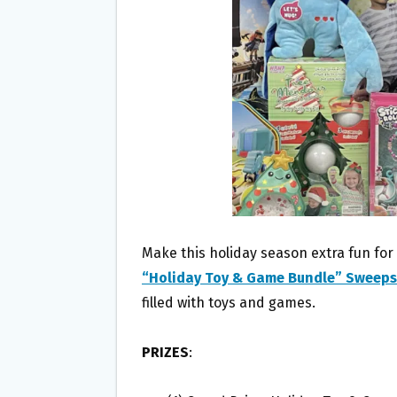
O
E
O
R
K
Make this holiday season extra fun for
“Holiday Toy & Game Bundle” Sweep
filled with toys and games.
PRIZES
: