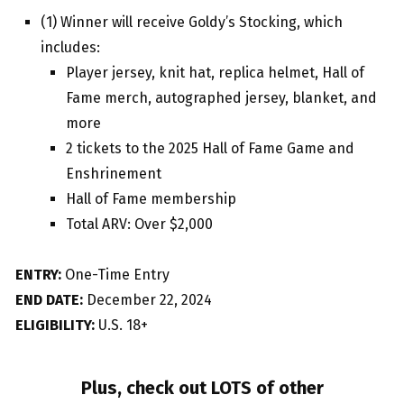
(1) Winner will receive Goldy’s Stocking, which
includes:
Player jersey, knit hat, replica helmet, Hall of
Fame merch, autographed jersey, blanket, and
more
2 tickets to the 2025 Hall of Fame Game and
Enshrinement
Hall of Fame membership
Total ARV: Over $2,000
ENTRY:
One-Time Entry
END DATE:
December 22, 2024
ELIGIBILITY:
U.S. 18+
Plus, check out LOTS of other