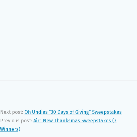
Next post:
Oh Undies “30 Days of Giving” Sweepstakes
Previous post:
Air1 New Thanksmas Sweepstakes (3
Winners)