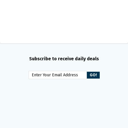
Subscribe to receive daily deals