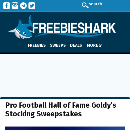
search
FREEBIES
SWEEPS
DEALS
MORE
Pro Football Hall of Fame Goldy’s
Stocking Sweepstakes