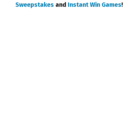
Sweepstakes
and
Instant Win Games
!