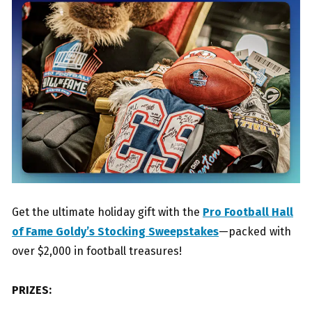
Get the ultimate holiday gift with the
Pro Football Hall
of Fame Goldy’s Stocking Sweepstakes
—packed with
over $2,000 in football treasures!
PRIZES: