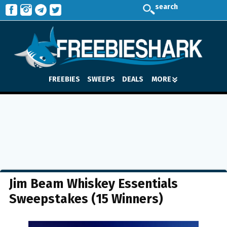
search
FREEBIES
SWEEPS
DEALS
MORE
Jim Beam Whiskey Essentials
Sweepstakes (15 Winners)