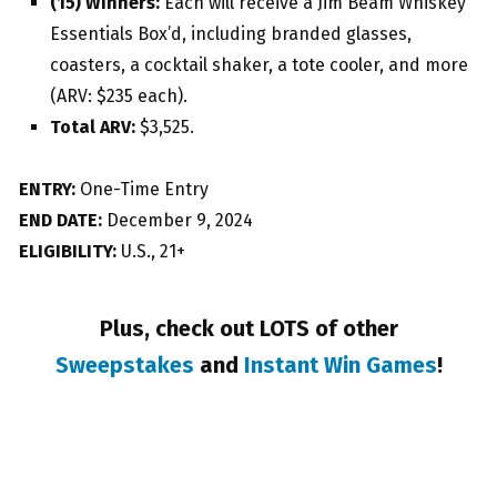
(15) Winners:
Each will receive a Jim Beam Whiskey
Essentials Box’d, including branded glasses,
coasters, a cocktail shaker, a tote cooler, and more
(ARV: $235 each).
Total ARV:
$3,525.
ENTRY:
One-Time Entry
END DATE:
December 9, 2024
ELIGIBILITY:
U.S., 21+
Plus, check out LOTS of other
Sweepstakes
and
Instant Win Games
!