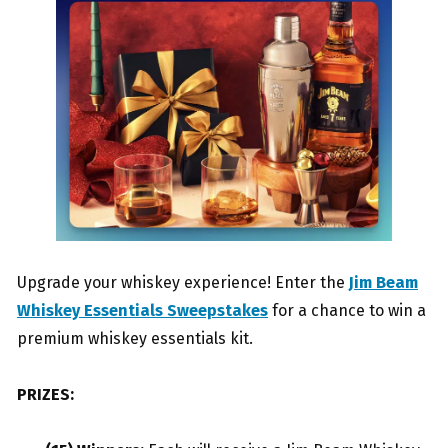
Upgrade your whiskey experience! Enter the
Jim Beam
Whiskey Essentials Sweepstakes
for a chance to win a
premium whiskey essentials kit.
PRIZES: