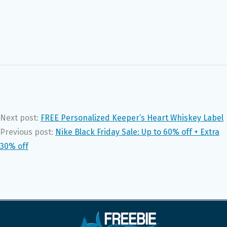
Next post:
FREE Personalized Keeper’s Heart Whiskey Label
Previous post:
Nike Black Friday Sale: Up to 60% off + Extra
30% off