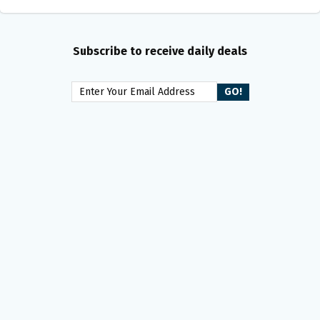
Subscribe to receive daily deals