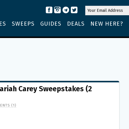
ES
SWEEPS
GUIDES
DEALS
NEW HERE?
ariah Carey Sweepstakes (2
ENTS (1)