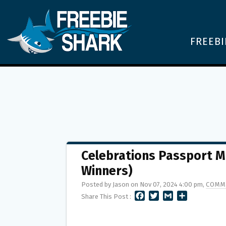
FREEBI
Celebrations Passport M
Winners)
Posted by Jason on Nov 07, 2024 4:00 pm,
COMM
F
T
G
S
Share This Post :
A
W
M
H
C
I
A
A
E
T
I
R