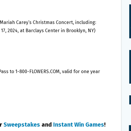
ee Mariah Carey’s Christmas Concert, including:
7, 2024, at Barclays Center in Brooklyn, NY)
 Pass to 1-800-FLOWERS.COM, valid for one year
er
Sweepstakes
and
Instant Win Games
!