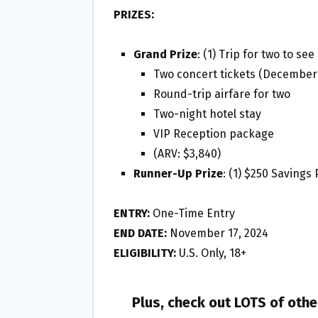
PRIZES:
Grand Prize
: (1) Trip for two to s
Two concert tickets (December 1
Round-trip airfare for two
Two-night hotel stay
VIP Reception package
(ARV: $3,840)
Runner-Up Prize
: (1) $250 Savings
ENTRY:
One-Time Entry
END DATE:
November 17, 2024
ELIGIBILITY:
U.S. Only, 18+
Plus, check out LOTS of oth