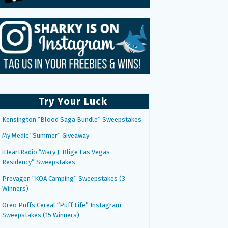
Try Your Luck
Kensington “Blood Saga Bundle” Sweepstakes
My Medic “Summer” Giveaway
iHeartRadio “Mary J. Blige Las Vegas
Residency” Sweepstakes
Prevagen “KOA Camping” Sweepstakes (3
Winners)
Oreo Puffs Cereal “Puff Life” Instagram
Sweepstakes (15 Winners)