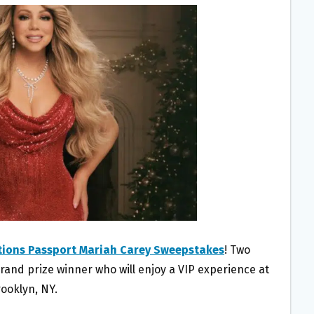
tions Passport Mariah Carey Sweepstakes
! Two
rand prize winner who will enjoy a VIP experience at
ooklyn, NY.