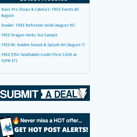
Bass Pro Shops & Cabela’s: FREE Events All
August
Dunkin’: FREE Refresher Drink (August 10)
FREE Dragon Herbs Tea Sample
FREE Mr. Bubble Smash & Splash Kit (August 7)
FREE $150 TaskRabbit Credit (First 1,000 at
12PM ET)