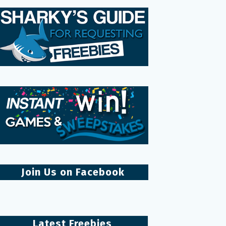
Join Us on Facebook
Latest Freebies