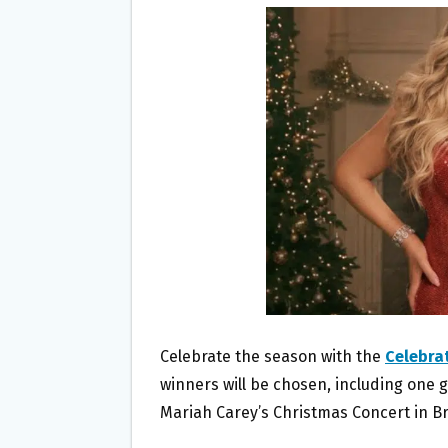
B
T
L
E
O
E
O
R
K
Celebrate the season with the
Celebra
winners will be chosen, including one g
Mariah Carey’s Christmas Concert in Br