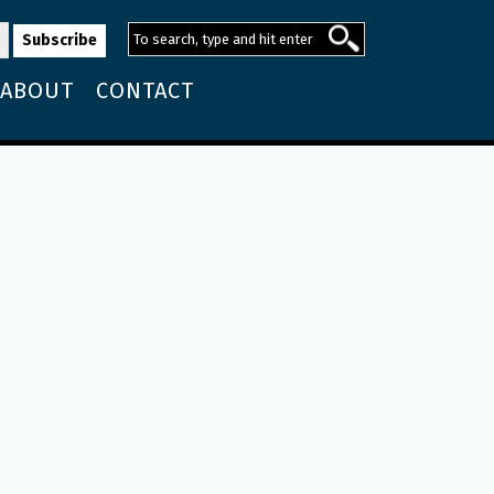
ABOUT
CONTACT