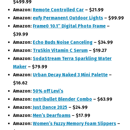
$499.99
Amazon:
Remote Controlled Car
– $21.99
Amazon:
eufy Permanent Outdoor Lights
– $99.99
Amazon:
Frame0 10.1″ Digital Photo Frame
–
$39.99
Amazon:
Echo Buds Noise Canceling
– $34.99
Amazon:
TruSkin Vitamin C Serum
– $19.27
Amazon:
SodaStream Terra Sparkling Water
Maker
– $79.99
Amazon:
Urban Decay Naked 3 Mini Palette
–
$16.62
Amazon:
50% off Levi’s
Amazon:
nutribullet Blender Combo
– $63.99
Amazon:
Just Dance 2025
– $24.99
Amazon:
Men’s Dearfoams
– $17.99
Amazon:
Women’s Fuzzy Memory Foam Slippers
–