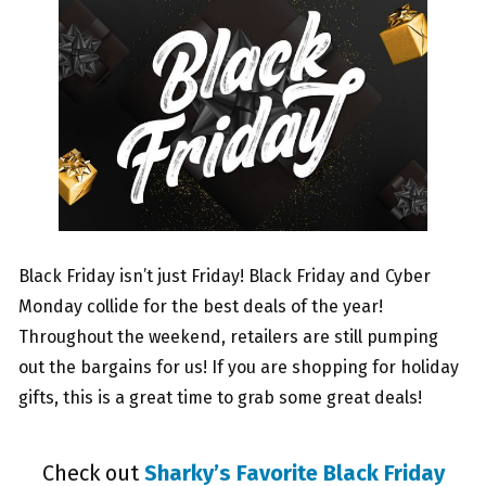
Black Friday isn’t just Friday! Black Friday and Cyber
Monday collide for the best deals of the year!
Throughout the weekend, retailers are still pumping
out the bargains for us! If you are shopping for holiday
gifts, this is a great time to grab some great deals!
Check out
Sharky’s Favorite Black Friday