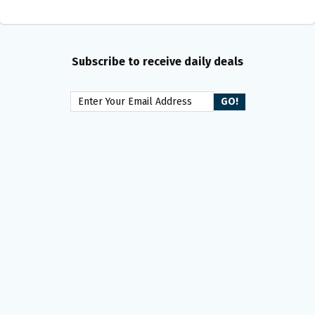
Subscribe to receive daily deals