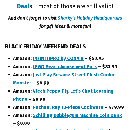
Deal
s – most of those are still valid!
And don’t forget to visit
Sharky’s Holiday Headquarters
for gift ideas & more fun!
BLACK FRIDAY WEEKEND DEALS
Amazon:
INFINITIPRO by CONAIR
– $59.95
Amazon:
LEGO Beach Amusement Park
– $83.99
Amazon:
Just Play Sesame Street Plush Cookie
Monster
– $8.99
Amazon:
Vtech Peppa Pig Let’s Chat Learning
Phone
– $8.98
Amazon
:
Rachael Ray 13-Piece Cookware
– $79.99
Amazon:
Schilling Bubblegum Machine Coin Bank
– $9.99