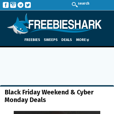
search
FREEBIES
SWEEPS
DEALS
MORE
Black Friday Weekend & Cyber
Monday Deals