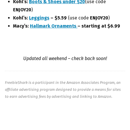
Kohl’s:
Boots & Shoes under $20
(use code
ENJOY20
)
Kohl’s:
Leggings
– $5.59
(use code
ENJOY20
)
Macy’s:
Hallmark Ornaments
– starting at $6.99
Updated all weekend – check back soon!
FreebieShark is a participant in the Amazon Associates Program, an
affiliate advertising program designed to provide a means for sites
to earn advertising fees by advertising and linking to Amazon.