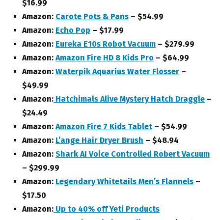
$16.99
Amazon:
Carote Pots & Pans
– $54.99
Amazon:
Echo Pop
– $17.99
Amazon:
Eureka E10s Robot Vacuum
– $279.99
Amazon:
Amazon Fire HD 8 Kids Pro
– $64.99
Amazon:
Waterpik Aquarius Water Flosser
–
$49.99
Amazon:
Hatchimals Alive Mystery Hatch Draggle
–
$24.49
Amazon:
Amazon Fire 7 Kids Tablet
– $54.99
Amazon:
L’ange Hair Dryer Brush
– $48.94
Amazon:
Shark AI Voice Controlled Robert Vacuum
– $299.99
Amazon:
Legendary Whitetails Men’s Flannels
–
$17.50
Amazon:
Up to 40% off Yeti Products