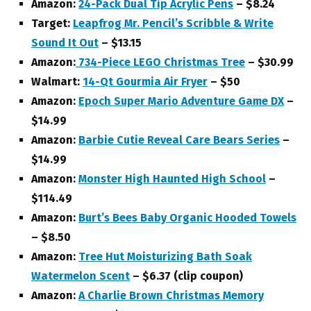
Amazon:
24-Pack Dual Tip Acrylic Pens
– $8.24
Target:
Leapfrog Mr. Pencil’s Scribble & Write
Sound It Out
– $13.15
Amazon:
734-Piece LEGO Christmas Tree
– $30.99
Walmart:
14-Qt Gourmia Air Fryer
– $50
Amazon:
Epoch Super Mario Adventure Game DX
–
$14.99
Amazon:
Barbie Cutie Reveal Care Bears Series
–
$14.99
Amazon:
Monster High Haunted High School
–
$114.49
Amazon:
Burt’s Bees Baby Organic Hooded Towels
– $8.50
Amazon:
Tree Hut Moisturizing Bath Soak
Watermelon Scent
– $6.37 (clip coupon)
Amazon:
A Charlie Brown Christmas Memory