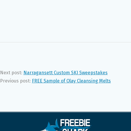
Next post:
Narragansett Custom SKI Sweepstakes
Previous post:
FREE Sample of Olay Cleansing Melts