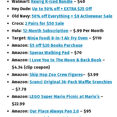
Walmart:
Keurig K-Iced Bundle
– $40
Hey Dude:
Up to 50% off + EXTRA $25 Off
Old Navy:
50% off Everything + $9 Activewear Sale
Crocs:
2 Pairs for $50 Sale
Hulu:
12-Month Subscription
– $.99 Per Month
Target:
Ninja Foodi 8-in-1 Air Fry Oven
– $110
A
mazon:
$5 off $20 Books Purchase
Amazon:
Sperax Walking Pad
– $70
Amazon:
I Love You to The Moon & Back Book
–
$4.34 (clip coupon)
Amazon:
Skip Hop Zoo Crew Figures
– $3.99
Amazon:
Scunci Original 36-Pack Waffle Srunchies
– $7.79
Amazon:
LEGO Super Mario Picnic at Mario’s
–
$22.99
Amazon:
Our Place Always Pan 2.0
– $95