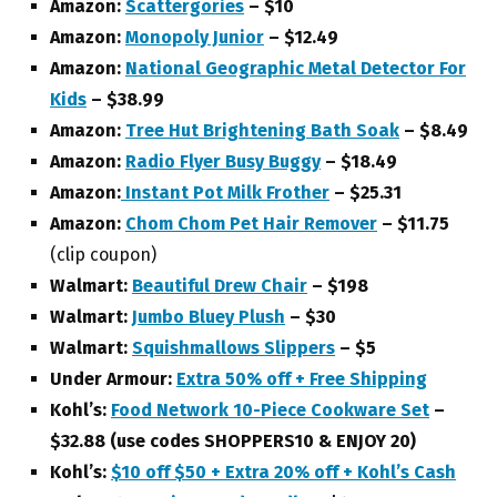
Amazon:
Scattergories
– $10
Amazon:
Monopoly Junior
– $12.49
Amazon:
National Geographic Metal Detector For
Kids
– $38.99
Amazon:
Tree Hut Brightening Bath Soak
– $8.49
Amazon:
Radio Flyer Busy Buggy
– $18.49
Amazon:
Instant Pot Milk Frother
– $25.31
Amazon:
Chom Chom Pet Hair Remover
– $11.75
(clip coupon)
Walmart:
Beautiful Drew Chair
– $198
Walmart:
Jumbo Bluey Plush
– $30
Walmart:
Squishmallows Slippers
– $5
Under Armour:
Extra 50% off + Free Shipping
Kohl’s:
Food Network 10-Piece Cookware Set
–
$32.88 (use codes SHOPPERS10 & ENJOY 20)
Kohl’s:
$10 off $50 + Extra 20% off + Kohl’s Cash