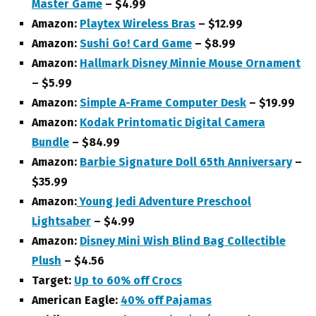
Master Game
– $4.99
Amazon:
Playtex Wireless Bras
– $12.99
Amazon:
Sushi Go! Card Game
– $8.99
Amazon:
Hallmark Disney Minnie Mouse Ornament
– $5.99
Amazon:
Simple A-Frame Computer Desk
– $19.99
Amazon:
Kodak Printomatic Digital Camera
Bundle
– $84.99
Amazon:
Barbie Signature Doll 65th Anniversary
–
$35.99
Amazon:
Young Jedi Adventure Preschool
Lightsaber
– $4.99
Amazon:
Disney Mini Wish Blind Bag Collectible
Plush
– $4.56
Target:
Up to 60% off Crocs
American Eagle:
40% off Pajamas