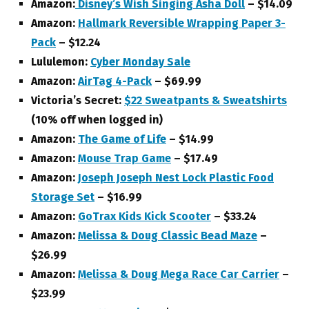
Amazon:
Disney’s Wish Singing Asha Doll
– $14.09
Amazon:
Hallmark Reversible Wrapping Paper 3-
Pack
– $12.24
Lululemon:
Cyber Monday Sale
Amazon:
AirTag 4-Pack
– $69.99
Victoria’s Secret:
$22 Sweatpants & Sweatshirts
(10% off when logged in)
Amazon:
The Game of Life
– $14.99
Amazon:
Mouse Trap Game
– $17.49
Amazon:
Joseph Joseph Nest Lock Plastic Food
Storage Set
– $16.99
Amazon:
GoTrax Kids Kick Scooter
– $33.24
Amazon:
Melissa & Doug Classic Bead Maze
–
$26.99
Amazon:
Melissa & Doug Mega Race Car Carrier
–
$23.99