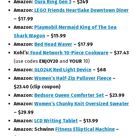
Amazon:
Oura Ring Gen 3
– $249
Amazon:
LEGO Friends Heartlake Downtown Diner
– $17.99
Amazon:
Playmobil Mermaid King of The Sea
Shark Wagon
– $15.99
Amazon:
Bed Head Waver
– $17.99
Kohl’s:
Food Network 10-Piece Cookware
– $37.43
(use codes
ENJOY20
and
YOUR
10)
Amazon:
GLO24K Red Light Device
– $68
Amazon:
Women’s Half-Zip Pullover Fleece
–
$23.40 (clip coupon)
Amazon:
Bedsore Queen Comforter Set
– $23.99
Amazon:
Women’s Chunky Knit Oversized Sweater
– $29.99
Amazon:
LCD Writing Tablet
– $13.99
Amazon: Schwinn
Fitness Elliptical Machine
–