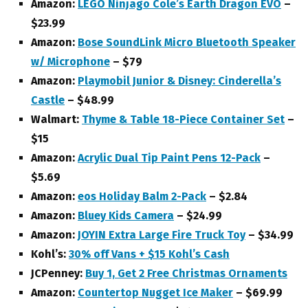
Amazon:
LEGO Ninjago Cole’s Earth Dragon EVO
–
$23.99
Amazon:
Bose SoundLink Micro Bluetooth Speaker
w/ Microphone
– $79
Amazon:
Playmobil Junior & Disney: Cinderella’s
Castle
– $48.99
Walmart:
Thyme & Table 18-Piece Container Set
–
$15
Amazon:
Acrylic Dual Tip Paint Pens 12-Pack
–
$5.69
Amazon:
eos Holiday Balm 2-Pack
– $2.84
Amazon:
Bluey Kids Camera
– $24.99
Amazon:
JOYIN Extra Large Fire Truck Toy
– $34.99
Kohl’s:
30% off Vans + $15 Kohl’s Cash
JCPenney:
Buy 1, Get 2 Free Christmas Ornaments
Amazon:
Countertop Nugget Ice Maker
– $69.99