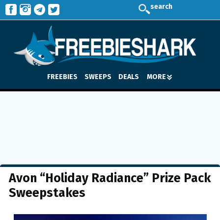
search
FREEBIES
SWEEPS
DEALS
MORE
Avon “Holiday Radiance” Prize Pack
Sweepstakes