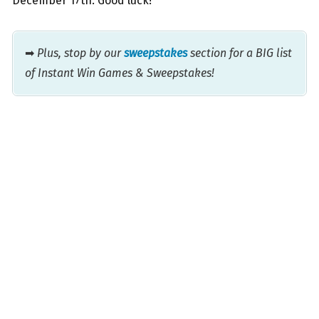
December 17th. Good luck!
➡
Plus, stop by our
sweepstakes
section for a BIG list
of Instant Win Games & Sweepstakes!