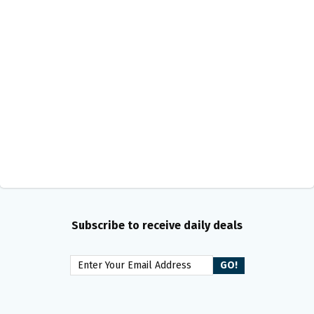
Subscribe to receive daily deals