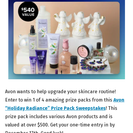
Avon wants to help upgrade your skincare routine!
Enter to win 1 of 4 amazing prize packs from this
Avon
“Holiday Radiance” Prize Pack Sweepstakes
! This
prize pack includes various Avon products and is
valued at over $500. Get your one-time entry in by