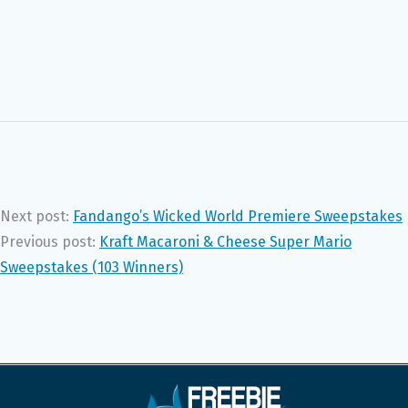
Next post:
Fandango’s Wicked World Premiere Sweepstakes
Previous post:
Kraft Macaroni & Cheese Super Mario
Sweepstakes (103 Winners)