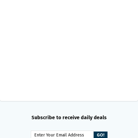
Subscribe to receive daily deals