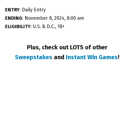
ENTRY
: Daily Entry
ENDING
: November 8, 2024, 8:00 am
ELIGIBILITY
: U.S. & D.C., 18+
Plus, check out LOTS of other
Sweepstakes
and
Instant Win Games
!