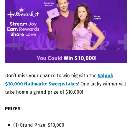
Don’t miss your chance to win big with the
Valpak
$10,000 Hallmark+ Sweepstakes
! One lucky winner will
take home a grand prize of $10,000!
PRIZES
:
(1) Grand Prize: $10,000