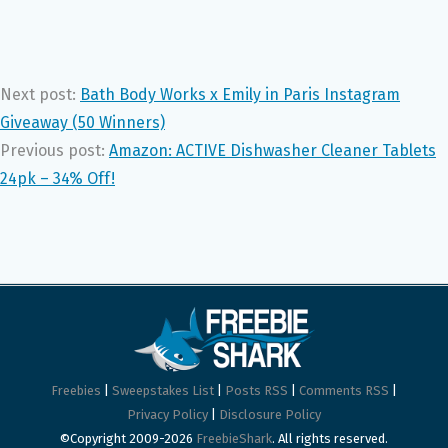
Next post:
Bath Body Works x Emily in Paris Instagram
Giveaway (50 Winners)
Previous post:
Amazon: ACTIVE Dishwasher Cleaner Tablets
24pk – 34% Off!
Freebies
|
Sweepstakes List
|
Posts RSS
|
Comments RSS
|
Privacy Policy
|
Disclosure Policy
©Copyright 2009-2026
FreebieShark
. All rights reserved.