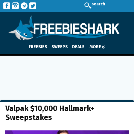
search
FREEBIES
SWEEPS
DEALS
MORE
Valpak $10,000 Hallmark+
Sweepstakes