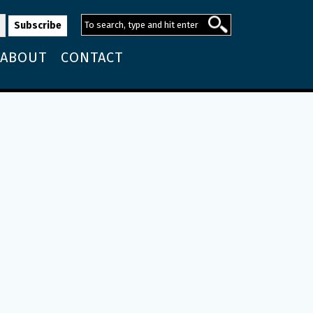
ABOUT
CONTACT