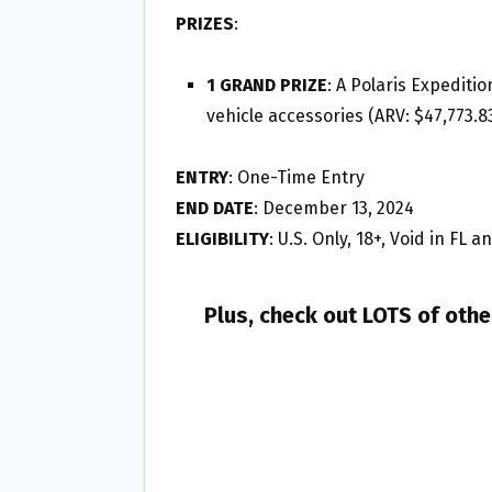
PRIZES
:
1 GRAND PRIZE
: A Polaris Expedit
vehicle accessories (ARV: $47,773.8
ENTRY
: One-Time Entry
END DATE
: December 13, 2024
ELIGIBILITY
: U.S. Only, 18+, Void in FL 
Plus, check out LOTS of oth