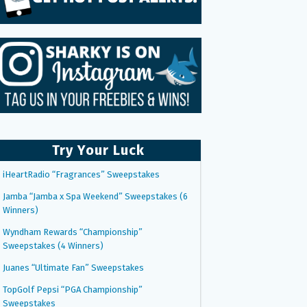
Try Your Luck
iHeartRadio “Fragrances” Sweepstakes
Jamba “Jamba x Spa Weekend” Sweepstakes (6
Winners)
Wyndham Rewards “Championship”
Sweepstakes (4 Winners)
Juanes “Ultimate Fan” Sweepstakes
TopGolf Pepsi “PGA Championship”
Sweepstakes