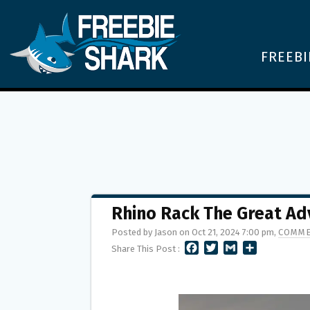
FREEBI
Rhino Rack The Great A
Posted by Jason on Oct 21, 2024 7:00 pm,
COMME
F
T
G
S
Share This Post :
A
W
M
H
C
I
A
A
E
T
I
R
B
T
L
E