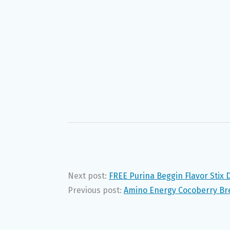
Next post:
FREE Purina Beggin Flavor Stix
Previous post:
Amino Energy Cocoberry Br