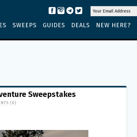
ES
SWEEPS
GUIDES
DEALS
NEW HERE?
dventure Sweepstakes
NTS (0)