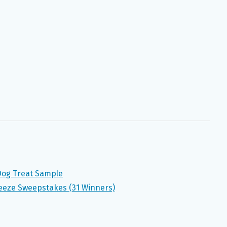
 Dog Treat Sample
eeze Sweepstakes (31 Winners)