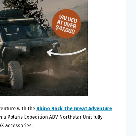
venture with the
Rhino Rack The Great Adventure
n a Polaris Expedition ADV Northstar Unit fully
X accessories.