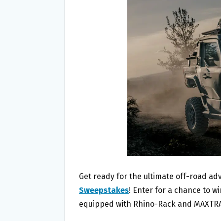
O
E
O
R
K
Get ready for the ultimate off-road ad
Sweepstakes
! Enter for a chance to wi
equipped with Rhino-Rack and MAXTRA