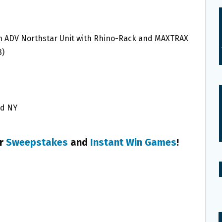
ion ADV Northstar Unit with Rhino-Rack and MAXTRAX
3)
and NY
er
Sweepstakes
and
Instant Win Games
!