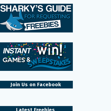
Join Us on Facebook
Latest Freebies