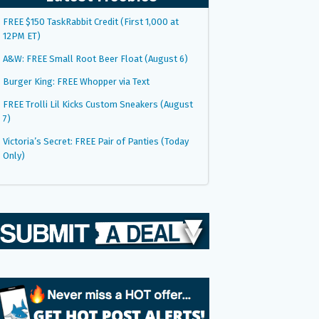
FREE $150 TaskRabbit Credit (First 1,000 at
12PM ET)
A&W: FREE Small Root Beer Float (August 6)
Burger King: FREE Whopper via Text
FREE Trolli Lil Kicks Custom Sneakers (August
7)
Victoria’s Secret: FREE Pair of Panties (Today
Only)