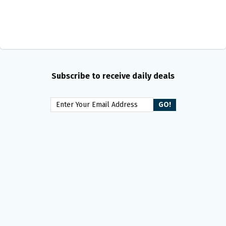
Subscribe to receive daily deals