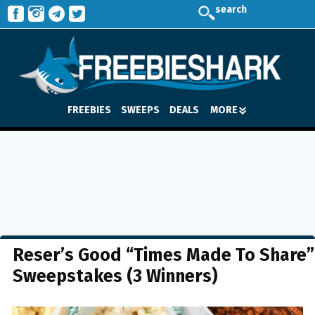
search
FREEBIES
SWEEPS
DEALS
MORE
Reser’s Good “Times Made To Share”
Sweepstakes (3 Winners)