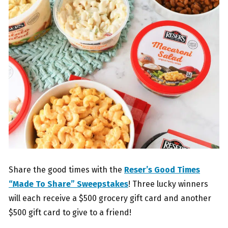
Share the good times with the
Reser’s Good Times
“Made To Share” Sweepstakes
! Three lucky winners
will each receive a $500 grocery gift card and another
$500 gift card to give to a friend!