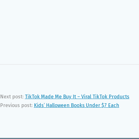
Next post:
TikTok Made Me Buy It – Viral TikTok Products
Previous post:
Kids’ Halloween Books Under $7 Each