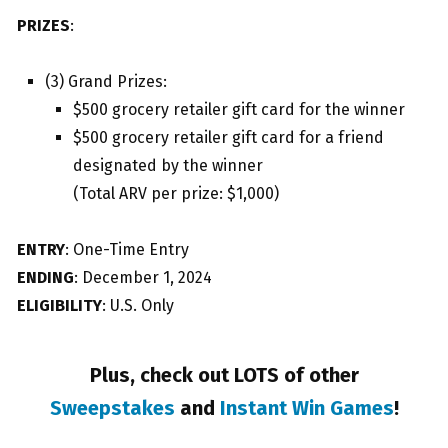
PRIZES
:
(3) Grand Prizes:
$500 grocery retailer gift card for the winner
$500 grocery retailer gift card for a friend
designated by the winner
(Total ARV per prize: $1,000)
ENTRY
: One-Time Entry
ENDING
: December 1, 2024
ELIGIBILITY
: U.S. Only
Plus, check out LOTS of other
Sweepstakes
and
Instant Win Games
!