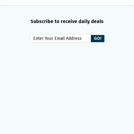
Subscribe to receive daily deals