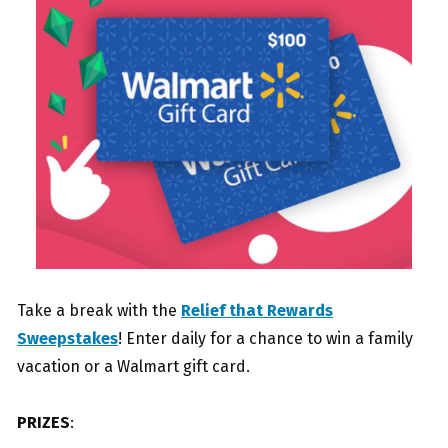
Take a break with the
Relief that Rewards
Sweepstakes
! Enter daily for a chance to win a family
vacation or a Walmart gift card.
PRIZES
: