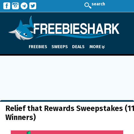
search
FREEBIES
SWEEPS
DEALS
MORE
Relief that Rewards Sweepstakes (1
Winners)