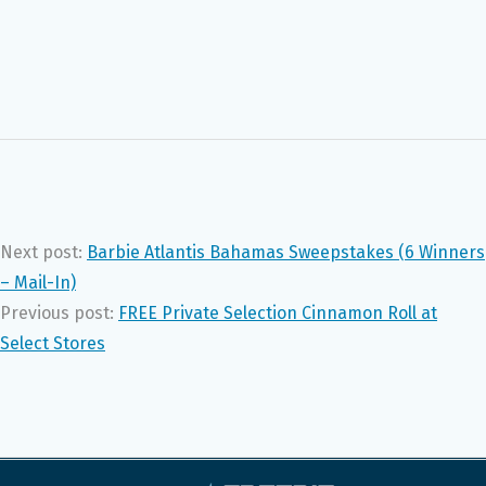
Next post:
Barbie Atlantis Bahamas Sweepstakes (6 Winners
– Mail-In)
Previous post:
FREE Private Selection Cinnamon Roll at
Select Stores