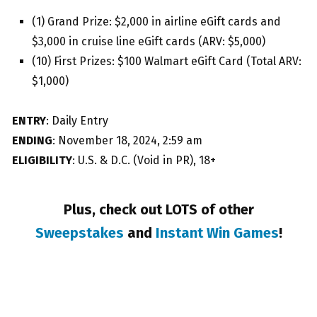
(1) Grand Prize: $2,000 in airline eGift cards and
$3,000 in cruise line eGift cards (ARV: $5,000)
(10) First Prizes: $100 Walmart eGift Card (Total ARV:
$1,000)
ENTRY
: Daily Entry
ENDING
: November 18, 2024, 2:59 am
ELIGIBILITY
: U.S. & D.C. (Void in PR), 18+
Plus, check out LOTS of other
Sweepstakes
and
Instant Win Games
!