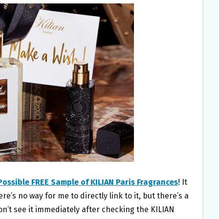
Possible FREE Sample of KILIAN Paris Fragrances
! It
’s no way for me to directly link to it, but there’s a
 don’t see it immediately after checking the KILIAN