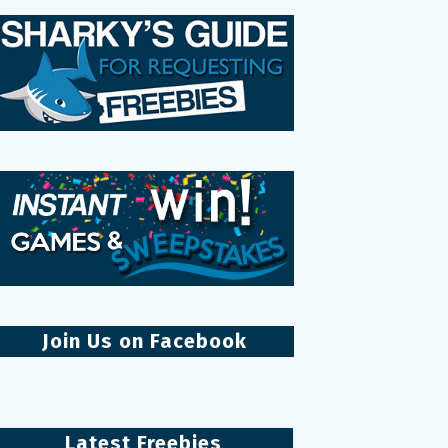
Join Us on Facebook
Latest Freebies