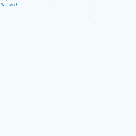
Winners)