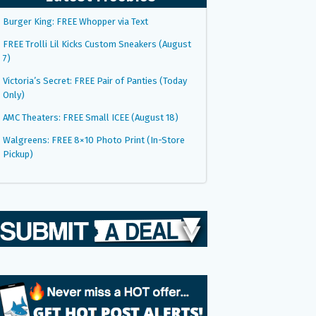
Burger King: FREE Whopper via Text
FREE Trolli Lil Kicks Custom Sneakers (August
7)
Victoria’s Secret: FREE Pair of Panties (Today
Only)
AMC Theaters: FREE Small ICEE (August 18)
Walgreens: FREE 8×10 Photo Print (In-Store
Pickup)