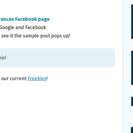
grances Facebook page
 Google and Facebook
see it the sample post pops up!
is!
l our current
Freebies
!