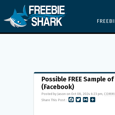
FREEBI
Possible FREE Sample of
(Facebook)
Posted by Jason on Oct 08, 2024 6:23 pm,
COMME
F
T
G
S
Share This Post :
A
W
M
H
C
I
A
A
E
T
I
R