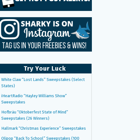
Try Your Luck
White Claw “Lost Lands” Sweepstakes (Select
States)
iHeartRadio “Hayley Williams Show”
Sweepstakes
Hofbräu “Oktoberfest State of Mind”
Sweepstakes (26 Winners)
Hallmark “Christmas Experience” Sweepstakes
Olipop “Back To School” Sweepstakes (100