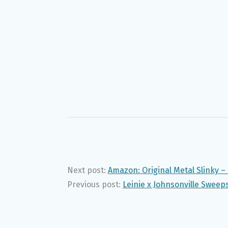
Next post:
Amazon: Original Metal Slinky –
Previous post:
Leinie x Johnsonville Sweep