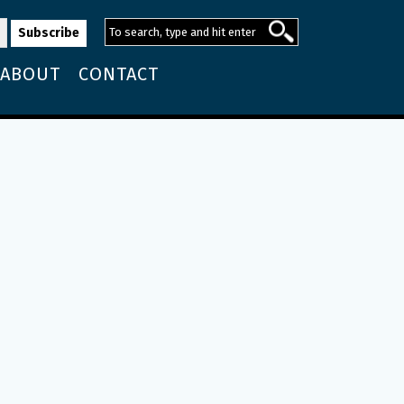
ABOUT
CONTACT