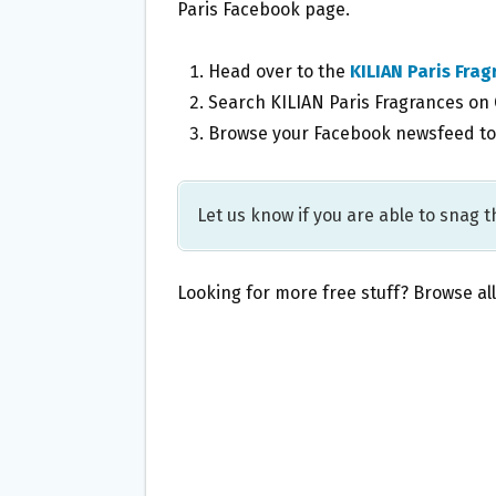
Paris Facebook page.
Head over to the
KILIAN Paris Fra
Search KILIAN Paris Fragrances on
Browse your Facebook newsfeed to 
Let us know if you are able to snag th
Looking for more free stuff? Browse al