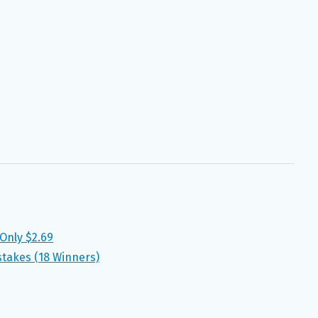
 Only $2.69
stakes (18 Winners)