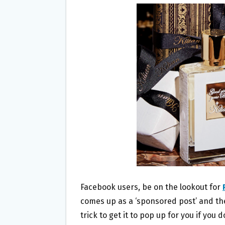
B
T
L
E
O
E
O
R
K
Facebook users, be on the lookout for
comes up as a ‘sponsored post’ and there
trick to get it to pop up for you if you