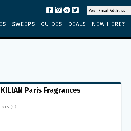
ES
SWEEPS
GUIDES
DEALS
NEW HERE?
 KILIAN Paris Fragrances
NTS (0)