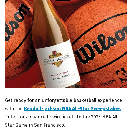
Get ready for an unforgettable basketball experience
with the
Kendall-Jackson NBA All-Star Sweepstakes
!
Enter for a chance to win tickets to the 2025 NBA All-
Star Game in San Francisco.