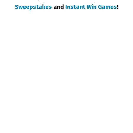
Sweepstakes
and
Instant Win Games
!