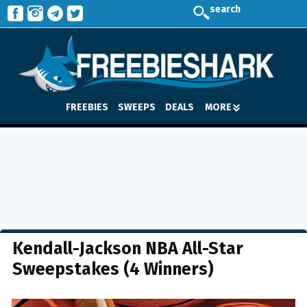
search
FREEBIES
SWEEPS
DEALS
MORE
Kendall-Jackson NBA All-Star
Sweepstakes (4 Winners)