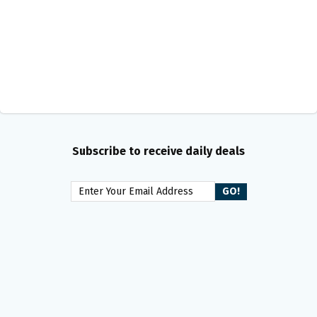
Subscribe to receive daily deals