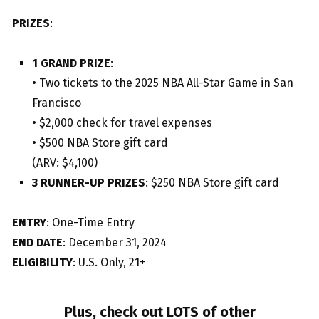
PRIZES
:
1 GRAND PRIZE
:
• Two tickets to the 2025 NBA All-Star Game in San
Francisco
• $2,000 check for travel expenses
• $500 NBA Store gift card
(ARV: $4,100)
3 RUNNER-UP PRIZES
: $250 NBA Store gift card
ENTRY
: One-Time Entry
END DATE
: December 31, 2024
ELIGIBILITY
: U.S. Only, 21+
Plus, check out LOTS of other