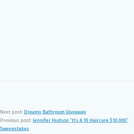
Next post:
Dreamy Bathroom Giveaway
Previous post:
Jennifer Hudson “It’s A 10 Haircare $10,000”
Sweepstakes