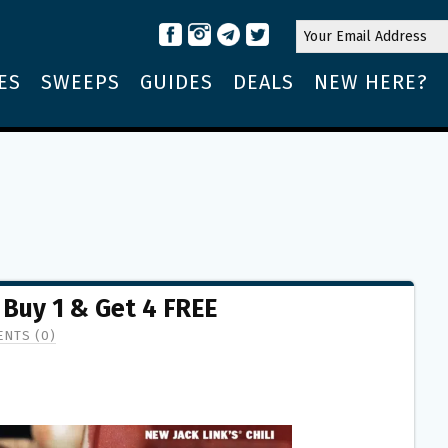
ES
SWEEPS
GUIDES
DEALS
NEW HERE?
 Buy 1 & Get 4 FREE
NTS (0)