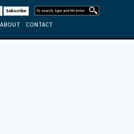
ABOUT
CONTACT