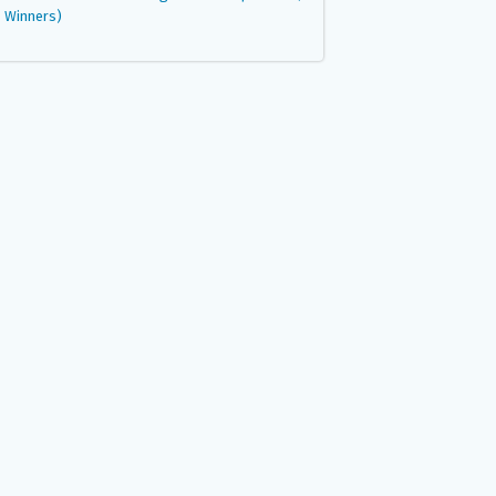
Winners)