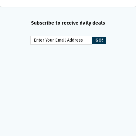
Subscribe to receive daily deals