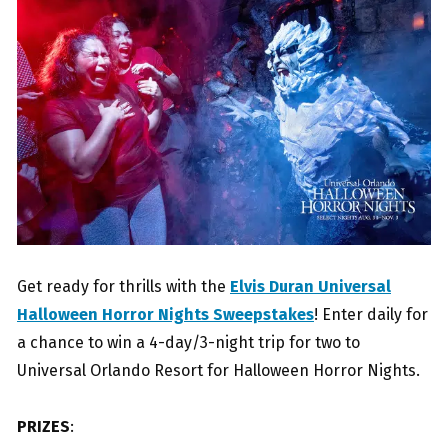
Get ready for thrills with the
Elvis Duran Universal
Halloween Horror Nights Sweepstakes
! Enter daily for
a chance to win a 4-day/3-night trip for two to
Universal Orlando Resort for Halloween Horror Nights.
PRIZES
: