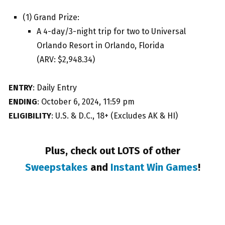
(1) Grand Prize:
A 4-day/3-night trip for two to Universal
Orlando Resort in Orlando, Florida
(ARV: $2,948.34)
ENTRY
: Daily Entry
ENDING
: October 6, 2024, 11:59 pm
ELIGIBILITY
: U.S. & D.C., 18+ (Excludes AK & HI)
Plus, check out LOTS of other
Sweepstakes
and
Instant Win Games
!