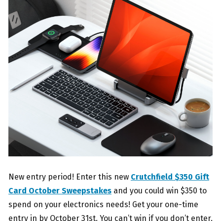
New entry period! Enter this new
Crutchfield $350 Gift
Card October Sweepstakes
and you could win $350 to
spend on your electronics needs! Get your one-time
entry in by October 31st. You can’t win if you don’t enter.