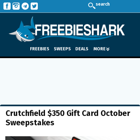
search
FREEBIES
SWEEPS
DEALS
MORE
Crutchfield $350 Gift Card October
Sweepstakes