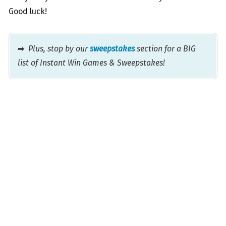
Good luck!
➡
Plus, stop by our
sweepstakes
section for a BIG
list of Instant Win Games & Sweepstakes!