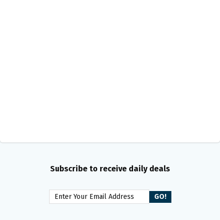
Subscribe to receive daily deals