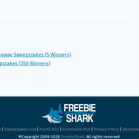
veaway Sweepstakes (5 Winners)
pstakes (350 Winners)
s
|
Sweepstakes List
|
Posts RSS
|
Comments RSS
|
Privacy Policy
|
Disclosur
©Copyright 2009-2026
FreebieShark
. All rights reserved.