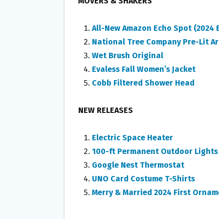
MOVERS & SHAKERS
All-New Amazon Echo Spot (2024 E
National Tree Company Pre-Lit Art
Wet Brush Original
Evaless Fall Women’s Jacket
Cobb Filtered Shower Head
NEW RELEASES
Electric Space Heater
100-ft Permanent Outdoor Lights
Google Nest Thermostat
UNO Card Costume T-Shirts
Merry & Married 2024 First Ornam