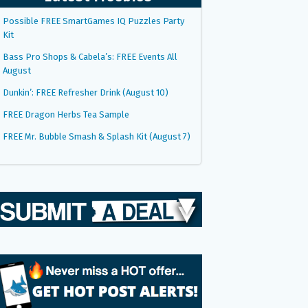
Possible FREE SmartGames IQ Puzzles Party
Kit
Bass Pro Shops & Cabela’s: FREE Events All
August
Dunkin’: FREE Refresher Drink (August 10)
FREE Dragon Herbs Tea Sample
FREE Mr. Bubble Smash & Splash Kit (August 7)