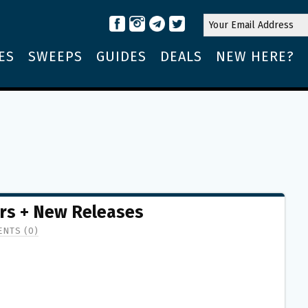
ES
SWEEPS
GUIDES
DEALS
NEW HERE?
rs + New Releases
NTS (0)