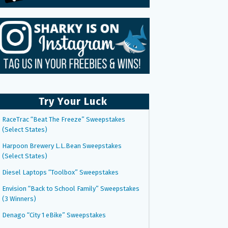
Try Your Luck
RaceTrac “Beat The Freeze” Sweepstakes
(Select States)
Harpoon Brewery L.L.Bean Sweepstakes
(Select States)
Diesel Laptops “Toolbox” Sweepstakes
Envision “Back to School Family” Sweepstakes
(3 Winners)
Denago “City 1 eBike” Sweepstakes