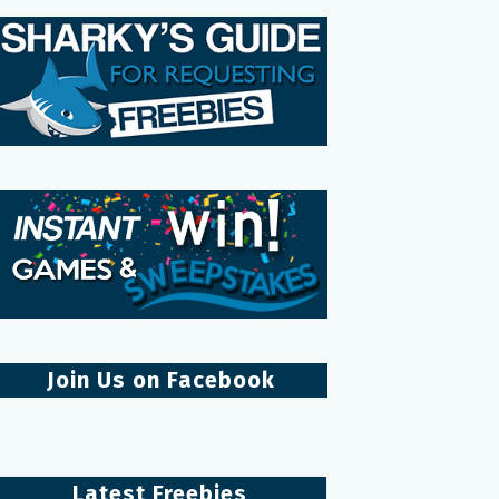
Join Us on Facebook
Latest Freebies