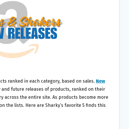
cts ranked in each category, based on sales.
New
 and future releases of products, ranked on their
ry across the entire site. As products become more
 the lists. Here are Sharky’s favorite 5 finds this