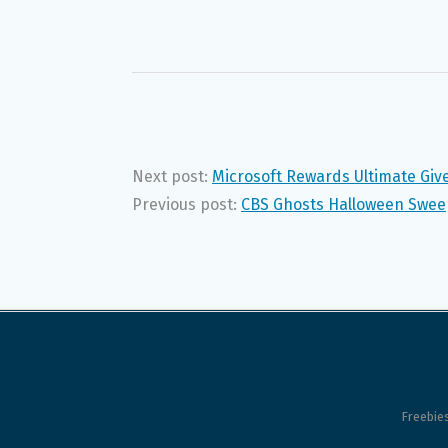
Next post:
Microsoft Rewards Ultimate Gi
Previous post:
CBS Ghosts Halloween Swee
Freebie