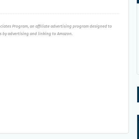
ociates Program, an affiliate advertising program designed to
es by advertising and linking to Amazon.