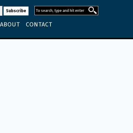
ABOUT
CONTACT