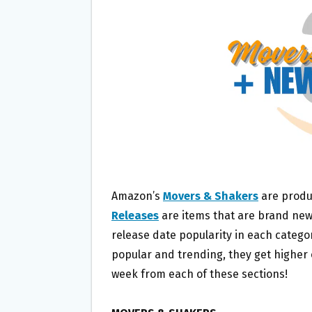
O
E
O
R
K
Amazon’s
Movers & Shakers
are produ
Releases
are items that are brand new
release date popularity in each catego
popular and trending, they get higher on
week from each of these sections!