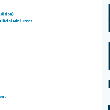
dition)
ificial Mini Trees
ent