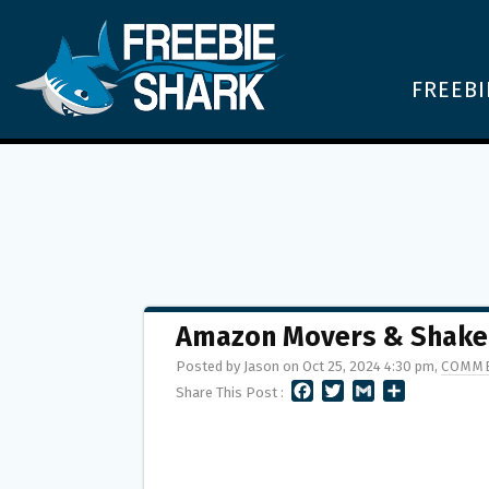
FREEBI
Amazon Movers & Shake
Posted by Jason on Oct 25, 2024 4:30 pm,
COMME
F
T
G
S
Share This Post :
A
W
M
H
C
I
A
A
E
T
I
R
B
T
L
E