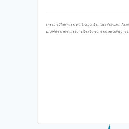
FreebieShark is a participant in the Amazon Ass
provide a means for sites to earn advertising fe