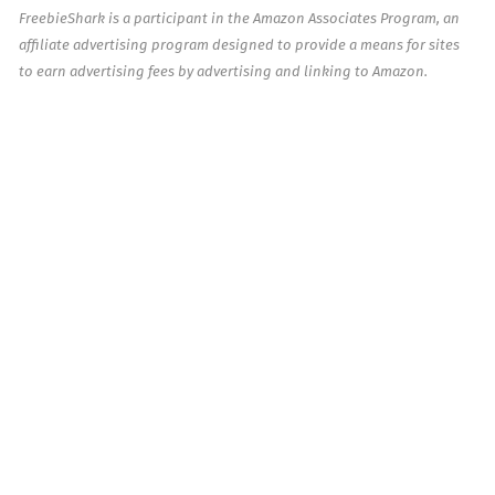
FreebieShark is a participant in the Amazon Associates Program, an
affiliate advertising program designed to provide a means for sites
to earn advertising fees by advertising and linking to Amazon.