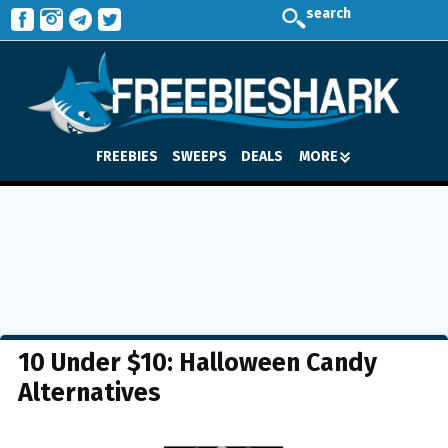
search
FREEBIES
SWEEPS
DEALS
MORE
10 Under $10: Halloween Candy
Alternatives