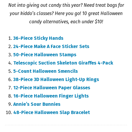
Not into giving out candy this year? Need treat bags for
your kiddo’s classes? Here you go! 10 great Halloween
candy alternatives, each under $10!
36-Piece Sticky Hands
24-Piece Make A Face Sticker Sets
50-Piece Halloween Stamps
Telescopic Suction Skeleton Giraffes 4-Pack
5-Count Halloween Smencils
38-Piece 3D Halloween Light-Up Rings
12-Piece Halloween Paper Glasses
16-Piece Halloween Finger Lights
Annie’s Sour Bunnies
48-Piece Halloween Slap Bracelet