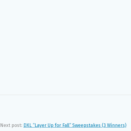
Next post:
DXL “Layer Up for Fall” Sweepstakes (3 Winners)