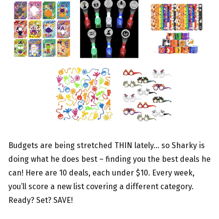
Budgets are being stretched THIN lately… so Sharky is
doing what he does best – finding you the best deals he
can! Here are 10 deals, each under $10. Every week,
you’ll score a new list covering a different category.
Ready? Set? SAVE!