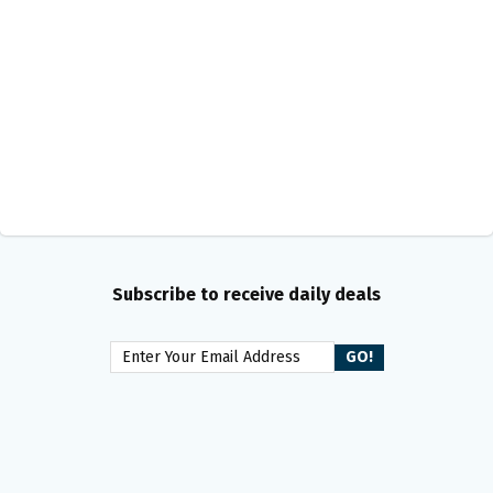
Subscribe to receive daily deals