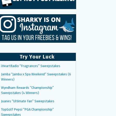
Try Your Luck
iHeartRadio “Fragrances” Sweepstakes
Jamba “Jamba x Spa Weekend” Sweepstakes (6
Winners)
Wyndham Rewards “Championship”
Sweepstakes (4 Winners)
Juanes “Ultimate Fan” Sweepstakes
TopGolf Pepsi “PGA Championship”
Sweepstakes