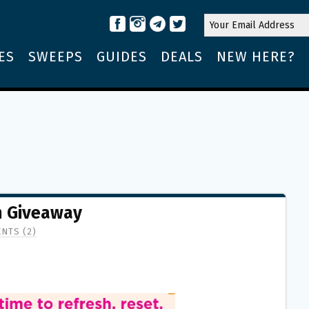
ES
SWEEPS
GUIDES
DEALS
NEW HERE?
m Giveaway
NTS (2)