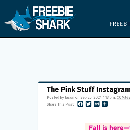
FREEBI
The Pink Stuff Instagra
Posted by Jason on Sep 25, 2024 4:13 pm,
COMME
F
T
G
S
Share This Post :
A
W
M
H
C
I
A
A
E
T
I
R
B
T
L
E