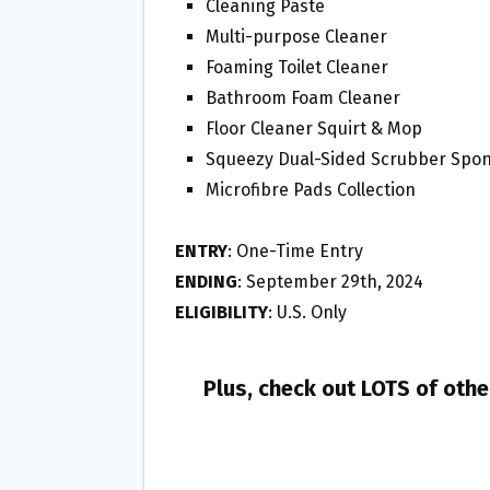
Cleaning Paste⁠
Multi-purpose Cleaner⁠
Foaming Toilet Cleaner⁠
Bathroom Foam Cleaner⁠
Floor Cleaner Squirt & Mop⁠
Squeezy Dual-Sided Scrubber Spon
Microfibre Pads Collection⁠
ENTRY
: One-Time Entry
ENDING
: September 29th, 2024
ELIGIBILITY
: U.S. Only
Plus, check out LOTS of oth