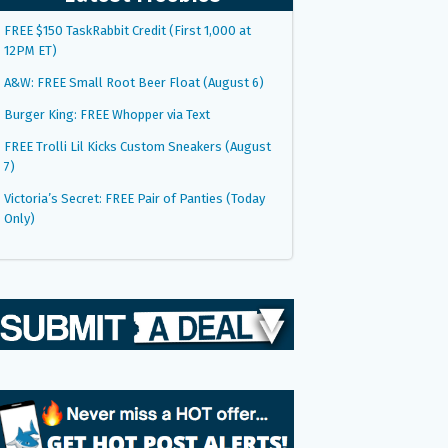
FREE $150 TaskRabbit Credit (First 1,000 at
12PM ET)
A&W: FREE Small Root Beer Float (August 6)
Burger King: FREE Whopper via Text
FREE Trolli Lil Kicks Custom Sneakers (August
7)
Victoria’s Secret: FREE Pair of Panties (Today
Only)