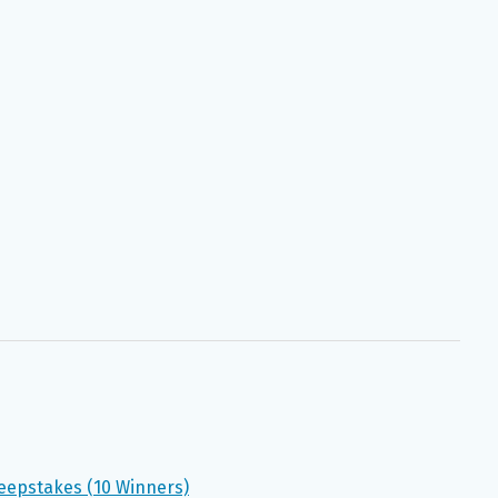
eepstakes (10 Winners)