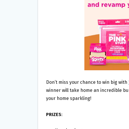
O
E
O
R
K
Don’t miss your chance to win big with
winner will take home an incredible bu
your home sparkling!
PRIZES
: