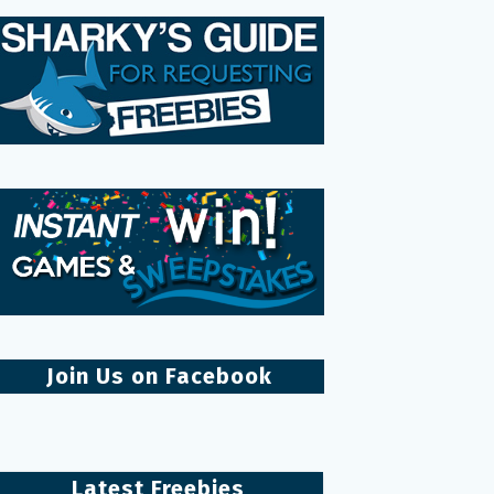
Join Us on Facebook
Latest Freebies