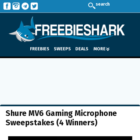
search
FREEBIES
SWEEPS
DEALS
MORE
Shure MV6 Gaming Microphone
Sweepstakes (4 Winners)