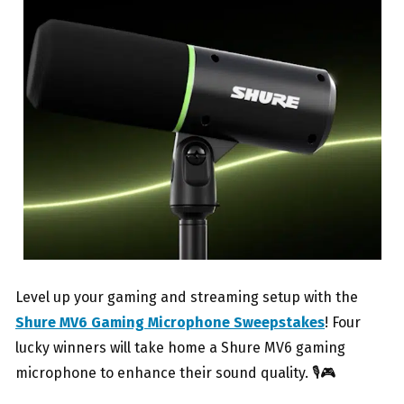
Level up your gaming and streaming setup with the
Shure MV6 Gaming Microphone Sweepstakes
! Four
lucky winners will take home a Shure MV6 gaming
microphone to enhance their sound quality. 🎙️🎮