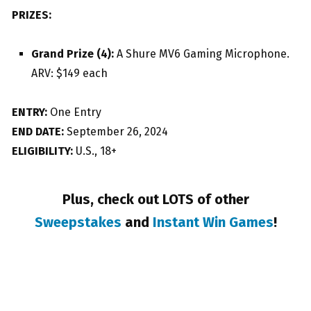
PRIZES:
Grand Prize (4):
A Shure MV6 Gaming Microphone.
ARV: $149 each
ENTRY:
One Entry
END DATE:
September 26, 2024
ELIGIBILITY:
U.S., 18+
Plus, check out LOTS of other
Sweepstakes
and
Instant Win Games
!