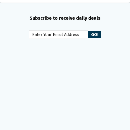
Subscribe to receive daily deals