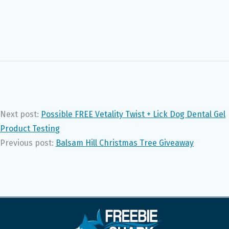
Next post:
Possible FREE Vetality Twist + Lick Dog Dental Gel
Product Testing
Previous post:
Balsam Hill Christmas Tree Giveaway