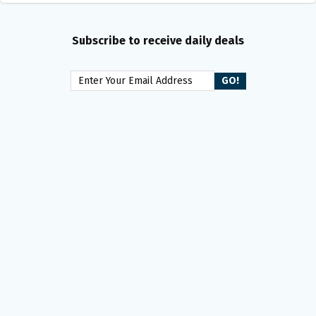
Subscribe to receive daily deals