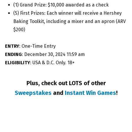
(1) Grand Prize: $10,000 awarded as a check
(5) First Prizes: Each winner will receive a Hershey
Baking Toolkit, including a mixer and an apron (ARV
$200)
ENTRY
: One-Time Entry
ENDING
: December 30, 2024 11:59 am
ELIGIBILITY
: USA & D.C. Only. 18+
Plus, check out LOTS of other
Sweepstakes
and
Instant Win Games
!