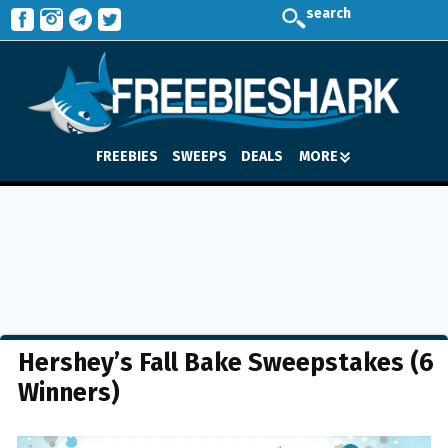
search
FREEBIES
SWEEPS
DEALS
MORE
Hershey’s Fall Bake Sweepstakes (6
Winners)