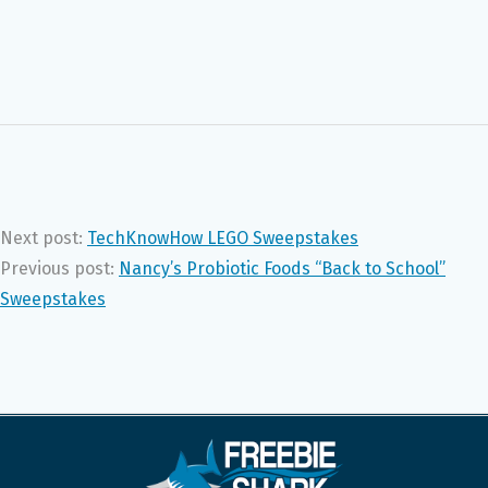
Next post:
TechKnowHow LEGO Sweepstakes
Previous post:
Nancy’s Probiotic Foods “Back to School”
Sweepstakes