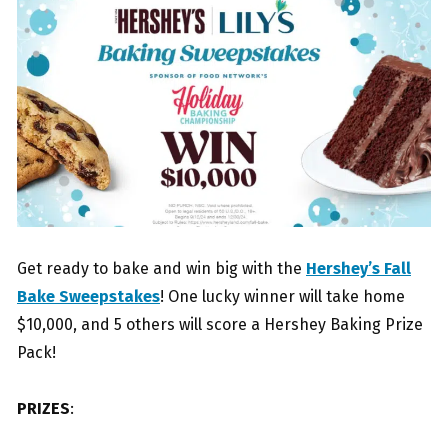
Get ready to bake and win big with the
Hershey’s Fall
Bake Sweepstakes
! One lucky winner will take home
$10,000, and 5 others will score a Hershey Baking Prize
Pack!
PRIZES
: