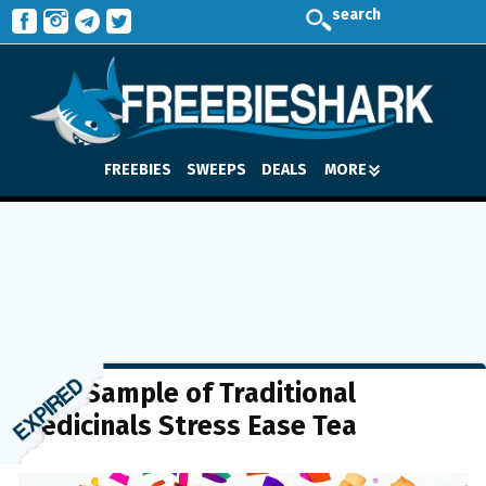
search
FREEBIES
SWEEPS
DEALS
MORE
FREE Sample of Traditional
Medicinals Stress Ease Tea