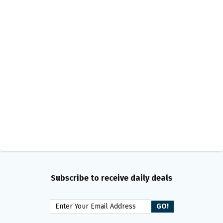
Subscribe to receive daily deals