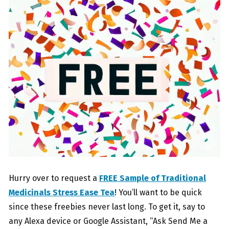
Hurry over to request a
FREE Sample of Traditional
Medicinals Stress Ease Tea
! You’ll want to be quick
since these freebies never last long. To get it, say to
any Alexa device or Google Assistant, “Ask Send Me a