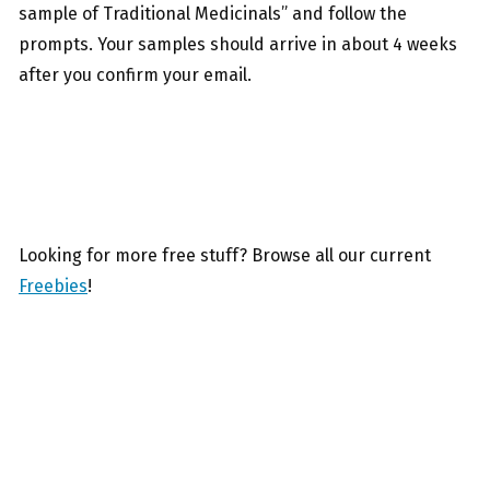
sample of Traditional Medicinals” and follow the
prompts. Your samples should arrive in about 4 weeks
after you confirm your email.
Looking for more free stuff? Browse all our current
Freebies
!