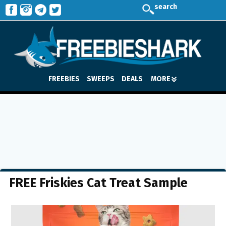
search
FREEBIES
SWEEPS
DEALS
MORE
FREE Friskies Cat Treat Sample