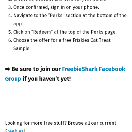
Once confirmed, sign in on your phone.
Navigate to the “Perks” section at the bottom of the
app.
Click on “Redeem” at the top of the Perks page.
Choose the offer for a free Friskies Cat Treat
Sample!
➡ Be sure to join our
FreebieShark Facebook
Group
if you haven’t yet!
Looking for more free stuff? Browse all our current
Freebies
!