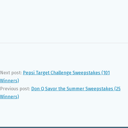
Next post:
Pepsi Target Challenge Sweepstakes (101
Winners)
Previous post:
Don Q Savor the Summer Sweepstakes (25
Winners)