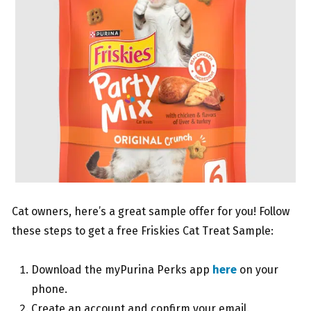
Cat owners, here’s a great sample offer for you! Follow
these steps to get a free Friskies Cat Treat Sample:
Download the myPurina Perks app
here
on your
phone.
Create an account and confirm your email.