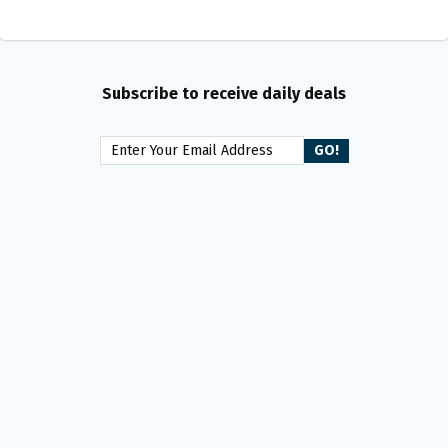
Subscribe to receive daily deals