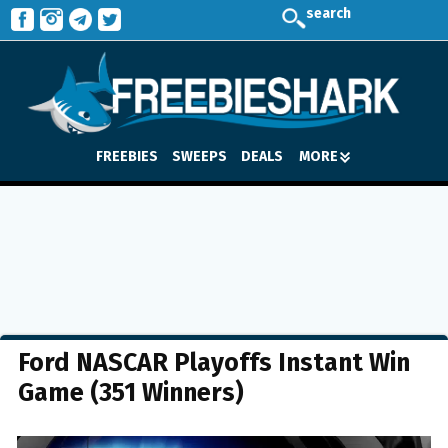
search
FREEBIES
SWEEPS
DEALS
MORE
Ford NASCAR Playoffs Instant Win
Game (351 Winners)