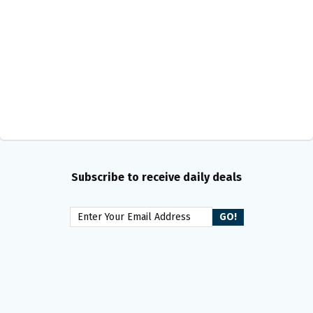
Subscribe to receive daily deals