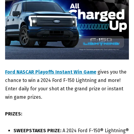
Ford NASCAR Playoffs Instant Win Game
gives you the
chance to win a 2024 Ford F-150 Lightning and more!
Enter daily for your shot at the grand prize or instant
win game prizes.
PRIZES:
SWEEPSTAKES PRIZE:
A 2024 Ford F-150® Lightning®