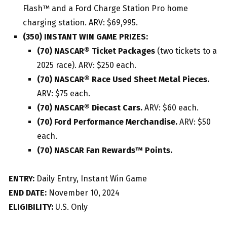
Flash™ and a Ford Charge Station Pro home
charging station. ARV: $69,995.
(350) INSTANT WIN GAME PRIZES:
(70) NASCAR® Ticket Packages
(two tickets to a
2025 race). ARV: $250 each.
(70) NASCAR® Race Used Sheet Metal Pieces.
ARV: $75 each.
(70) NASCAR® Diecast Cars.
ARV: $60 each.
(70) Ford Performance Merchandise.
ARV: $50
each.
(70) NASCAR Fan Rewards™ Points.
ENTRY:
Daily Entry, Instant Win Game
END DATE:
November 10, 2024
ELIGIBILITY:
U.S. Only