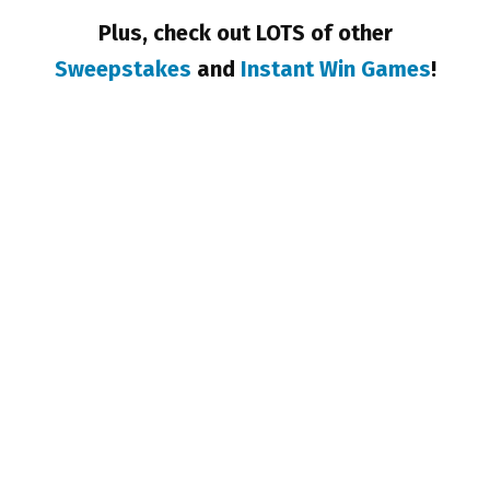
Plus, check out LOTS of other
Sweepstakes
and
Instant Win Games
!