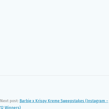
Next post:
Barbie x Krispy Kreme Sweepstakes (Instagram –
12 Winners)