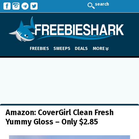
search
FREEBIES
SWEEPS
DEALS
MORE
Amazon: CoverGirl Clean Fresh
Yummy Gloss – Only $2.85