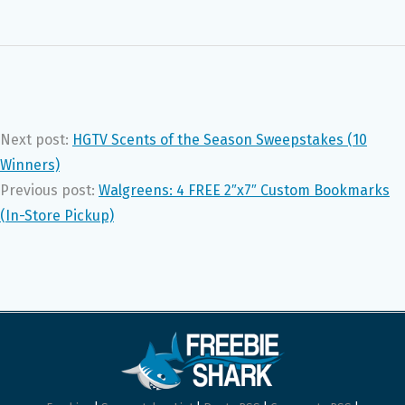
Next post:
HGTV Scents of the Season Sweepstakes (10
Winners)
Previous post:
Walgreens: 4 FREE 2″x7″ Custom Bookmarks
(In-Store Pickup)