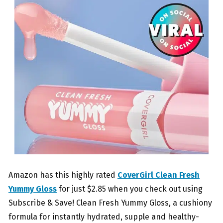
Amazon has this highly rated
CoverGirl Clean Fresh
Yummy Gloss
for just $2.85 when you check out using
Subscribe & Save! Clean Fresh Yummy Gloss, a cushiony
formula for instantly hydrated, supple and healthy-