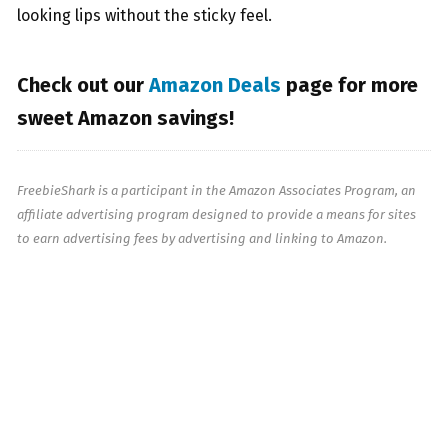
looking lips without the sticky feel.
Check out our
Amazon Deals
page for more
sweet Amazon savings!
FreebieShark is a participant in the Amazon Associates Program, an
affiliate advertising program designed to provide a means for sites
to earn advertising fees by advertising and linking to Amazon.